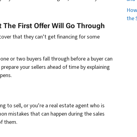
How 
the 
 The First Offer Will Go Through
cover that they can’t get financing for some
e one or two buyers fall through before a buyer can
, prepare your sellers ahead of time by explaining
ppens.
g to sell, or you’re a real estate agent who is
mon mistakes that can happen during the sales
of them.