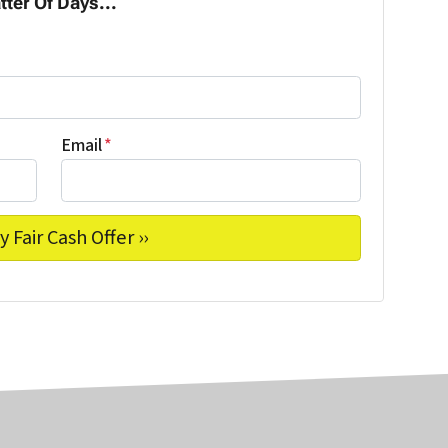
tter Of Days...
Email
*