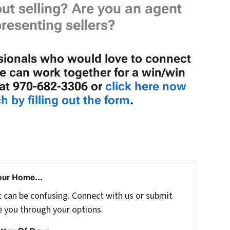
ut selling? Are you an agent
resenting sellers?
ssionals who would love to connect
 can work together for a win/win
e at 970-682-3306 or
click here now
h by filling out the form
.
our Home...
t can be confusing. Connect with us or submit
e you through your options.