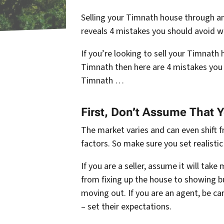
Selling your Timnath house through an
reveals 4 mistakes you should avoid 
If you’re looking to sell your Timnath 
Timnath then here are 4 mistakes you 
Timnath …
First, Don’t Assume That 
The market varies and can even shift 
factors. So make sure you set realistic 
If you are a seller, assume it will tak
from fixing up the house to showing bu
moving out. If you are an agent, be car
– set their expectations.