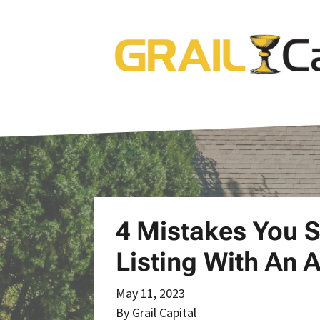
4 Mistakes You 
Listing With An 
May 11, 2023
By Grail Capital