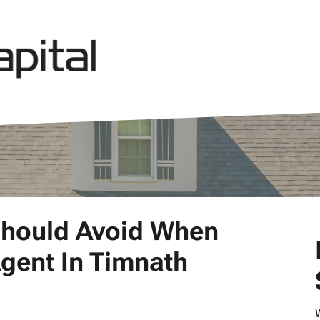
Should Avoid When
Agent In Timnath