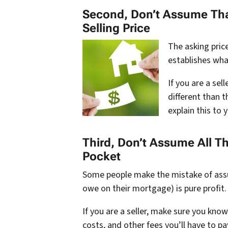
Second, Don’t Assume That
Selling Price
The asking price
establishes what
If you are a sell
different than t
explain this to y
Third, Don’t Assume All T
Pocket
Some people make the mistake of assum
owe on their mortgage) is pure profit. 
If you are a seller, make sure you kno
costs, and other fees you’ll have to pa