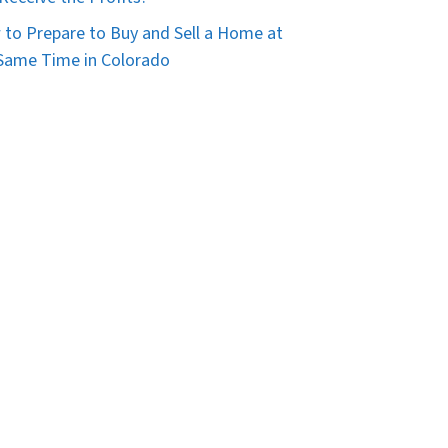
to Prepare to Buy and Sell a Home at
Same Time in Colorado