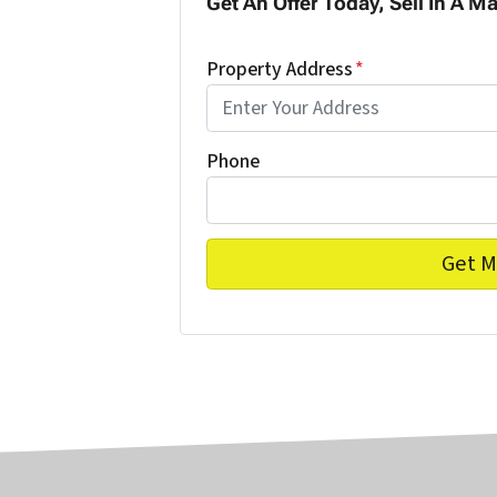
Get An Offer Today, Sell In A Ma
Property Address
*
Phone