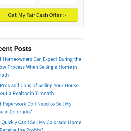
cent Posts
 Homeowners Can Expect During the
ow Process When Selling a Home in
nath
Pros and Cons of Selling Your House
out a Realtor in Timnath
 Paperwork Do I Need to Sell My
 in Colorado?
Quickly Can I Sell My Colorado Home
Receive the Profits?