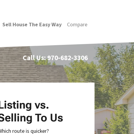
Sell House The Easy Way
Compare
Call Us:
970-682-3306
Listing vs.
Selling To Us
Which route is quicker?