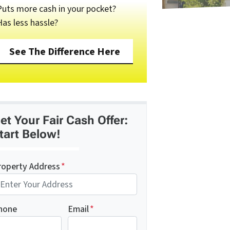
Puts more cash in your pocket?
Has less hassle?
See The Difference Here
et Your Fair Cash Offer:
tart Below!
roperty Address
*
hone
Email
*