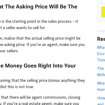
 The Asking Price Will Be The
 is the starting point in the sales process – it
 a seller wants to sell for.
er, realize that the actual selling price might be
Re
he asking price. If you’re an agent, make sure you
What
our sellers.
Escr
Tim
he Money Goes Right Into Your
The 
With
ing that the selling price (minus anything they
What
But this is not true.
Home
w that there will be agent commissions, closing
How 
y. If you’re a real estate agent, make sure you
and 