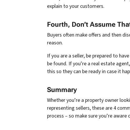
explain to your customers.
Fourth, Don’t Assume That
Buyers often make offers and then dis
reason.
If you are a seller, be prepared to hav
be found. If you’re a real estate agent
this so they can be ready in case it ha
Summary
Whether you’re a property owner lookin
representing sellers, these are 4 com
process – so make sure you’re aware 