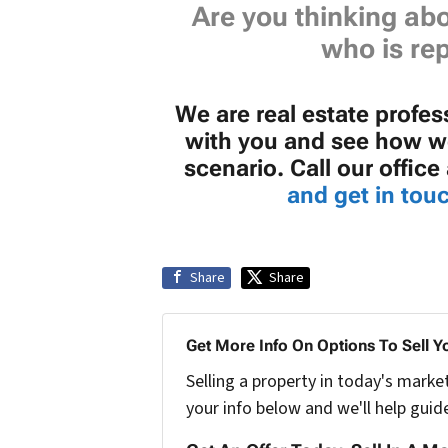
Are you thinking abo
who is rep
We are real estate profe
with you and see how we
scenario. Call our offic
and get in touc
Share
Share
Get More Info On Options To Sell Y
Selling a property in today's marke
your info below and we'll help guid