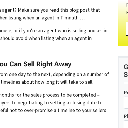
 agent? Make sure you read this blog post that
when listing when an agent in Timnath …
house, or if you’re an agent who is selling houses in
should avoid when listing when an agent in
You Can Sell Right Away
G
S
from one day to the next, depending on a number of
timelines about how long it will take to sell.
P
e months for the sales process to be completed –
yers to negotiating to setting a closing date to
eful not to over-promise a timeline to your sellers
P