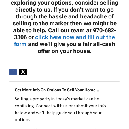
exploring your options, consider selling
directly to us. If you don’t want to go
through the hassle and headache of
selling to the market then we might be
able to help. Call our team at 970-682-
3306 or
click here now and fill out the
form
and we’ll give you a fair all-cash
offer on your house.
Get More Info On Options To Sell Your Home...
Selling a property in today's market can be
confusing. Connect with us or submit your info
below and we'll help guide you through your
options.