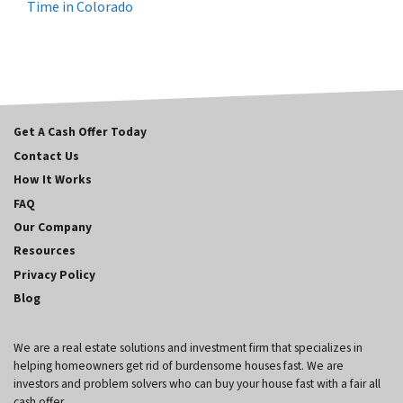
Time in Colorado
Get A Cash Offer Today
Contact Us
How It Works
FAQ
Our Company
Resources
Privacy Policy
Blog
We are a real estate solutions and investment firm that specializes in
helping homeowners get rid of burdensome houses fast. We are
investors and problem solvers who can buy your house fast with a fair all
cash offer.