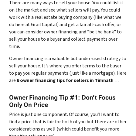
There are many ways to sell your house. You could list it
on the market and see what sellers will pay. You could
work with a real estate buying company (like what we
do here at Grail Capital) and get a fair all-cash offer, or
you can consider owner financing and “be the bank” to
sell your house to a buyer and collect payments over
time.
Owner financing is a valuable but under-used strategy to
sell your house. It’s where you offer terms to the buyer
to pay you regular payments (just like a mortgage). Here
are
6 owner financing tips for sellers in Timnath
…
Owner Financing Tip #1: Don’t Focus
Only On Price
Price is just one component. Of course, you’ll want to
find a price that is fair for both of you but there are other
considerations as well (which could benefit you more