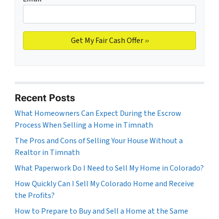
Recent Posts
What Homeowners Can Expect During the Escrow
Process When Selling a Home in Timnath
The Pros and Cons of Selling Your House Without a
Realtor in Timnath
What Paperwork Do I Need to Sell My Home in Colorado?
How Quickly Can I Sell My Colorado Home and Receive
the Profits?
How to Prepare to Buy and Sell a Home at the Same