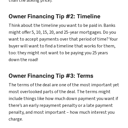
than the asking price).
Owner Financing Tip #2: Timeline
Think about the timeline you want to be paid in. Banks
might offer 5, 10, 15, 20, and 25-year mortgages. Do you
want to accept payments over that period of time? Your
buyer will want to find a timeline that works for them,
too: they might not want to be paying you 25 years
down the road!
Owner Financing Tip #3: Terms
The terms of the deal are one of the most important yet
most overlooked parts of the deal. The terms might
include things like how much down payment you want if
there’s an early repayment penalty or a late payment
penalty, and most important – how much interest you
charge.