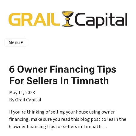
Menu ▾
6 Owner Financing Tips
For Sellers In Timnath
May 11, 2023
By Grail Capital
If you’re thinking of selling your house using owner
financing, make sure you read this blog post to learn the
6 owner financing tips for sellers in Timnath …