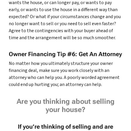
wants the house, or can longer pay, or wants to pay
early, or wants to use the house in a different way than
expected? Or what if your circumstances change and you
no longer want to sell or you need to sell even faster?
Agree to the contingencies with your buyer ahead of
time and the arrangement will be so much smoother.
Owner Financing Tip #6: Get An Attorney
No matter how you ultimately structure your owner
financing deal, make sure you work closely with an
attorney who can help you. A poorly worded agreement
could end up hurting you; an attorney can help.
Are you thinking about selling
your house?
If you’re thinking of selling and are