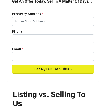
Get An Offer Today, Sell In A Matter Of Days...
Property Address
*
Phone
Email
*
Listing vs. Selling To
Us