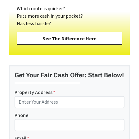
Which route is quicker?
Puts more cash in your pocket?
Has less hassle?
See The Difference Here
Get Your Fair Cash Offer: Start Below!
Property Address
*
Phone
Email
*