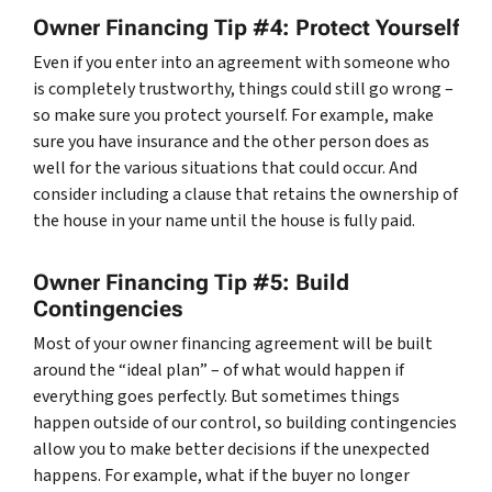
Owner Financing Tip #4: Protect Yourself
Even if you enter into an agreement with someone who
is completely trustworthy, things could still go wrong –
so make sure you protect yourself. For example, make
sure you have insurance and the other person does as
well for the various situations that could occur. And
consider including a clause that retains the ownership of
the house in your name until the house is fully paid.
Owner Financing Tip #5: Build
Contingencies
Most of your owner financing agreement will be built
around the “ideal plan” – of what would happen if
everything goes perfectly. But sometimes things
happen outside of our control, so building contingencies
allow you to make better decisions if the unexpected
happens. For example, what if the buyer no longer