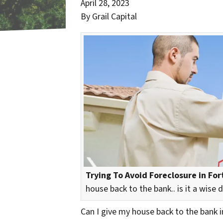
April 28, 2023
By Grail Capital
Trying To Avoid Foreclosure in Fort
house back to the bank.. is it a wise 
Can I give my house back to the bank i