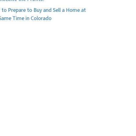
to Prepare to Buy and Sell a Home at
Same Time in Colorado