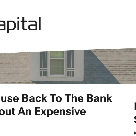
ouse Back To The Bank
hout An Expensive