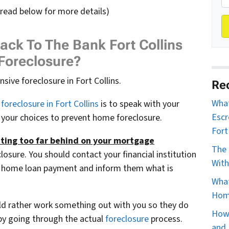
 read below for more details)
ack To The Bank Fort Collins
Foreclosure?
ive foreclosure in Fort Collins.
Re
What
foreclosure in Fort Collins
is to speak with your
Escr
 your choices to prevent home foreclosure.
Fort
tting too far behind on your mortgage
The 
losure. You should contact your financial institution
With
 a home loan payment and inform them what is
What
Home
d rather work something out with you so they do
How 
by going through the actual
foreclosure
process.
and 