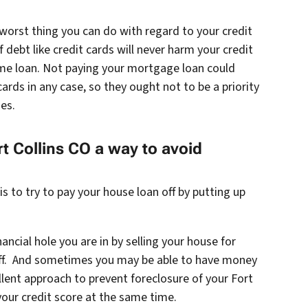
worst thing you can do with regard to your credit
 debt like credit cards will never harm your credit
me loan. Not paying your mortgage loan could
cards in any case, so they ought not to be a priority
es.
rt Collins CO a way to avoid
 to try to pay your house loan off by putting up
ancial hole you are in by selling your house for
 off. And sometimes you may be able to have money
cellent approach to prevent foreclosure of your Fort
your credit score at the same time.