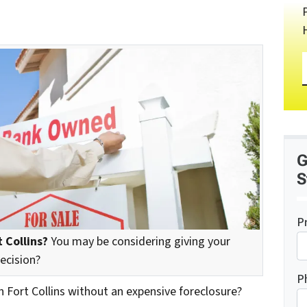
G
S
P
 Collins?
You may be considering giving your
decision?
P
n Fort Collins without an expensive foreclosure?