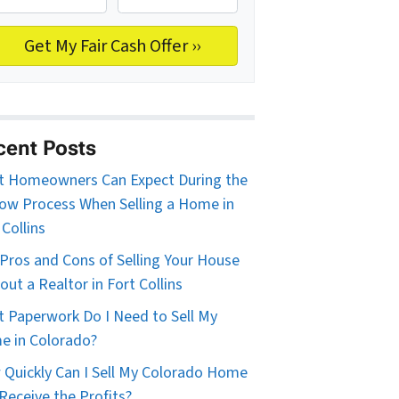
cent Posts
 Homeowners Can Expect During the
ow Process When Selling a Home in
 Collins
Pros and Cons of Selling Your House
out a Realtor in Fort Collins
 Paperwork Do I Need to Sell My
 in Colorado?
Quickly Can I Sell My Colorado Home
Receive the Profits?