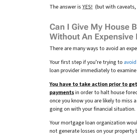
The answer is
YES!
(but with caveats,
Can I Give My House B
Without An Expensive 
There are many ways to avoid an expens
Your first step if you’re trying to
avoid 
loan provider immediately to examine
You have to take action prior to ge
payments
in order to halt house forec
once you know you are likely to miss
going on with your financial situation.
Your mortgage loan organization woul
not generate losses on your property 