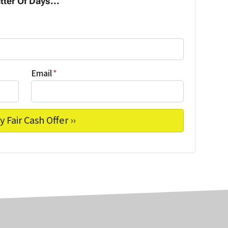
tter Of Days...
Email
*