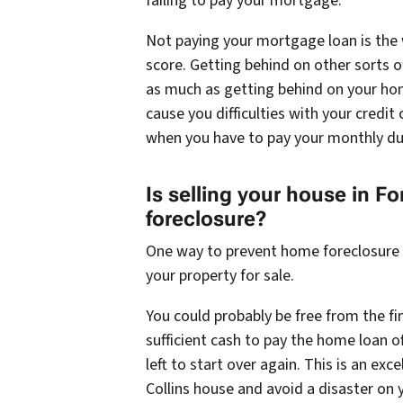
failing to pay your mortgage.
Not paying your mortgage loan is the 
score. Getting behind on other sorts of
as much as getting behind on your ho
cause you difficulties with your credit 
when you have to pay your monthly du
Is selling your house in Fo
foreclosure?
One way to prevent home foreclosure is
your property for sale.
You could probably be free from the fin
sufficient cash to pay the home loan
left to start over again. This is an ex
Collins house and avoid a disaster on 