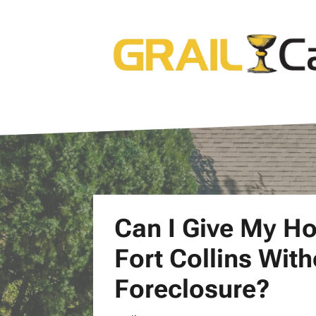
Can I Give My H
Fort Collins Wit
Foreclosure?