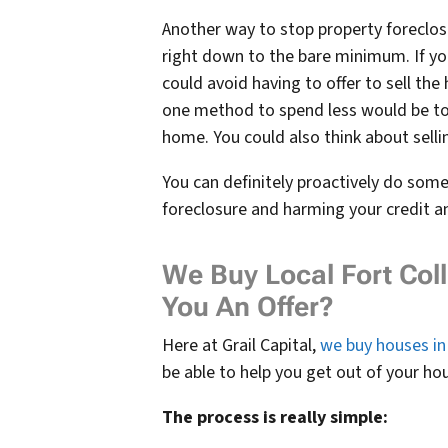
Another way to stop property foreclosur
right down to the bare minimum. If yo
could avoid having to offer to sell th
one method to spend less would be to 
home. You could also think about selli
You can definitely proactively do som
foreclosure and harming your credit and
We Buy Local Fort Co
You An Offer?
Here at Grail Capital,
we buy houses in 
be able to help you get out of your ho
The process is really simple: