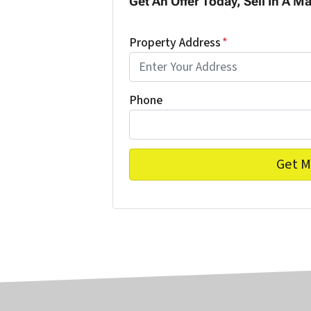
Get An Offer Today, Sell In A Ma
Property Address
*
Phone