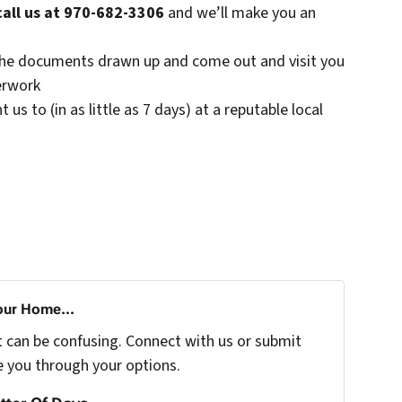
call us at 970-682-3306
and we’ll make you an
t the documents drawn up and come out and visit you
erwork
s to (in as little as 7 days) at a reputable local
our Home...
t can be confusing. Connect with us or submit
e you through your options.