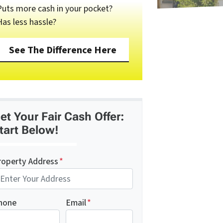
Puts more cash in your pocket?
Has less hassle?
See The Difference Here
et Your Fair Cash Offer:
tart Below!
roperty Address
*
hone
Email
*