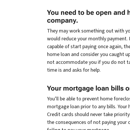
You need to be open and 
company.
They may work something out with you
would reduce your monthly payment. I
capable of start paying once again, t
home loan and consider you caught up 
not accommodate you if you do not ta
time is and asks for help.
Your mortgage loan bills 
You’ll be able to prevent home foreclo
mortgage loan prior to any bills. Your 
Credit cards should never take priorit
the consequences of not paying your ca