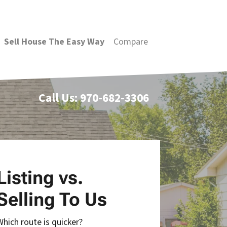
Sell House The Easy Way
Compare
Call Us:
970-682-3306
Listing vs.
Selling To Us
Which route is quicker?