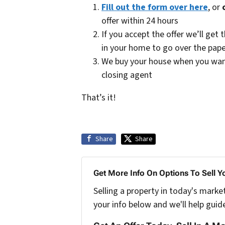
Fill out the form over here
, or
offer within 24 hours
If you accept the offer we’ll ge
in your home to go over the pap
We buy your house when you want u
closing agent
That’s it!
Share
Share
Get More Info On Options To Sell Y
Selling a property in today's marke
your info below and we'll help guid