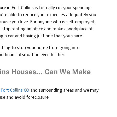
e in Fort Collins is to really cut your spending
u’re able to reduce your expenses adequately you
e house you love. For anyone who is self-employed,
stop renting an office and make a workplace at
ng a car and having just one that you share.
ething to stop your home from going into
 financial situation even further.
llins Houses… Can We Make
Fort Collins CO
and surrounding areas and we may
use and avoid foreclosure.