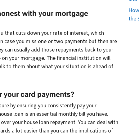
How 
honest with your mortgage
the 
 that cuts down your rate of interest, which
n case you miss one or two payments but then are
hey can usually add those repayments back to your
on your mortgage. The financial institution will
lk to them about what your situation is ahead of
or your card payments?
sure by ensuring you consistently pay your
house loan is an essential monthly bill you have.
y over your house loan repayment. You can deal with
rds a lot easier than you can the implications of