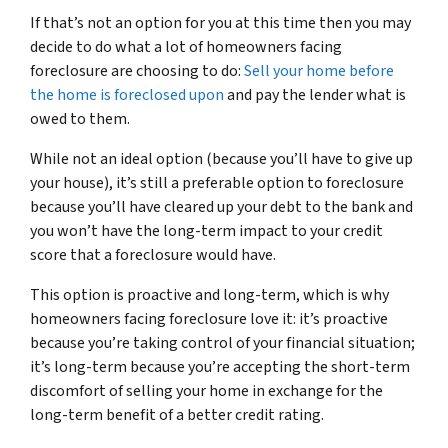
If that’s not an option for you at this time then you may
decide to do what a lot of homeowners facing
foreclosure are choosing to do:
Sell your home before
the home is foreclosed upon
and pay the lender what is
owed to them.
While not an ideal option (because you’ll have to give up
your house), it’s still a preferable option to foreclosure
because you’ll have cleared up your debt to the bank and
you won’t have the long-term impact to your credit
score that a foreclosure would have.
This option is proactive and long-term, which is why
homeowners facing foreclosure love it: it’s proactive
because you’re taking control of your financial situation;
it’s long-term because you’re accepting the short-term
discomfort of selling your home in exchange for the
long-term benefit of a better credit rating.