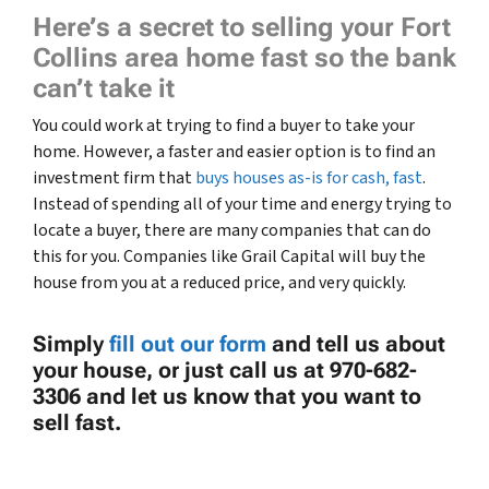
Here’s a secret to selling your Fort
Collins area home fast so the bank
can’t take it
You could work at trying to find a buyer to take your
home. However, a faster and easier option is to find an
investment firm that
buys houses as-is for cash, fast
.
Instead of spending all of your time and energy trying to
locate a buyer, there are many companies that can do
this for you. Companies like Grail Capital will buy the
house from you at a reduced price, and very quickly.
Simply
fill out our form
and tell us about
your house, or just call us at 970-682-
3306 and let us know that you want to
sell fast.