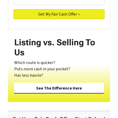
Listing vs. Selling To
Us
Which route is quicker?
Puts more cash in your pocket?
Has less hassle?
See The Difference Here