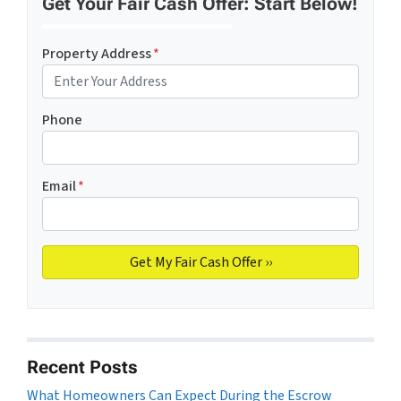
Get Your Fair Cash Offer: Start Below!
Property Address
*
Phone
Email
*
Recent Posts
What Homeowners Can Expect During the Escrow