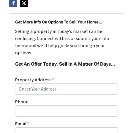
Get More Info On Options To Sell Your Home...
Selling a property in today's market can be
confusing. Connect with us or submit your info
below and we'll help guide you through your
options.
Get An Offer Today, Sell In A Matter Of Days...
Property Address
*
Phone
Email
*