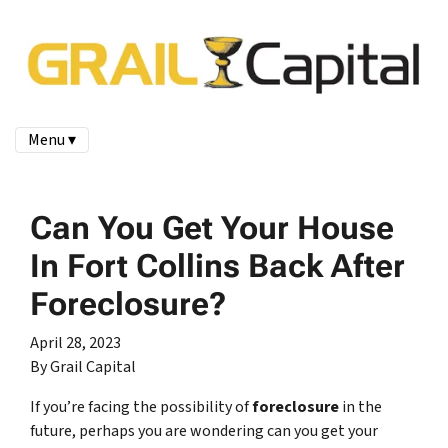
Menu ▾
Can You Get Your House
In Fort Collins Back After
Foreclosure?
April 28, 2023
By Grail Capital
If you’re facing the possibility of
foreclosure
in the
future, perhaps you are wondering can you get your