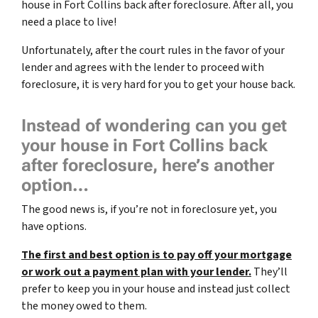
house in Fort Collins back after foreclosure. After all, you
need a place to live!
Unfortunately, after the court rules in the favor of your
lender and agrees with the lender to proceed with
foreclosure, it is very hard for you to get your house back.
Instead of wondering can you get
your house in Fort Collins back
after foreclosure, here’s another
option…
The good news is, if you’re not in foreclosure yet, you
have options.
The first and best option is to pay off your mortgage
or work out a payment plan with your lender.
They’ll
prefer to keep you in your house and instead just collect
the money owed to them.