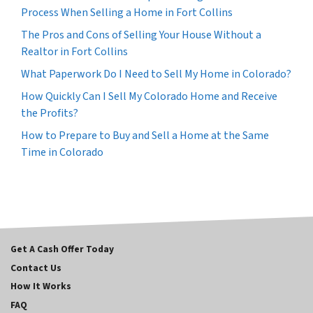
Process When Selling a Home in Fort Collins
The Pros and Cons of Selling Your House Without a
Realtor in Fort Collins
What Paperwork Do I Need to Sell My Home in Colorado?
How Quickly Can I Sell My Colorado Home and Receive
the Profits?
How to Prepare to Buy and Sell a Home at the Same
Time in Colorado
Get A Cash Offer Today
Contact Us
How It Works
FAQ