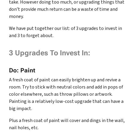
take. However doing too much, or upgrading things that
don’t provide much return can be a waste of time and
money.
We have put together our list: of 3 upgrades to invest in
and 3 to forget about.
3 Upgrades To Invest In:
Do: Paint
A fresh coat of paint can easily brighten up and revive a
room. Try to stick with neutral colors and add in pops of
color elsewhere, such as throw pillows or artwork.
Painting is a relatively low-cost upgrade that can have a
big impact.
Plus a fresh coat of paint will cover and dings in the wall,
nail holes, etc.