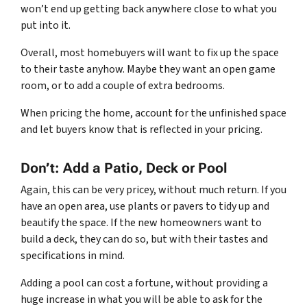
won’t end up getting back anywhere close to what you
put into it.
Overall, most homebuyers will want to fix up the space
to their taste anyhow. Maybe they want an open game
room, or to add a couple of extra bedrooms.
When pricing the home, account for the unfinished space
and let buyers know that is reflected in your pricing.
Don’t: Add a Patio, Deck or Pool
Again, this can be very pricey, without much return. If you
have an open area, use plants or pavers to tidy up and
beautify the space. If the new homeowners want to
build a deck, they can do so, but with their tastes and
specifications in mind.
Adding a pool can cost a fortune, without providing a
huge increase in what you will be able to ask for the