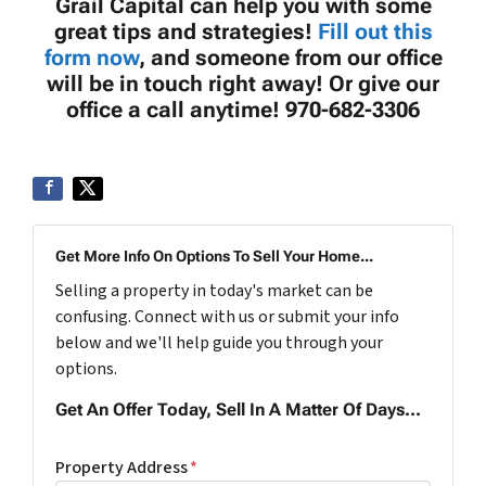
Grail Capital can help you with some
great tips and strategies!
Fill out this
form now
, and someone from our office
will be in touch right away! Or give our
office a call anytime! 970-682-3306
Get More Info On Options To Sell Your Home...
Selling a property in today's market can be
confusing. Connect with us or submit your info
below and we'll help guide you through your
options.
Get An Offer Today, Sell In A Matter Of Days...
Property Address
*