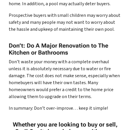
home. In addition, a pool may actually deter buyers.
Prospective buyers with small children may worry about
safety and many people may not want to worry about
the hassle and upkeep of maintaining their own pool.
Don’t: Do A Major Renovation to The
Kitchen or Bathrooms
Don’t waste your money with a complete overhaul
unless it is absolutely necessary due to water or fire
damage. The cost does not make sense, especially when
homebuyers will have their own tastes. Many
homeowners would prefer a credit to the home price
allowing them to upgrade on their terms.
In summary: Don’t over-improve… keep it simple!
Whether you are looking to buy or sell,