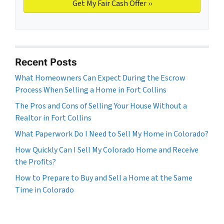
Recent Posts
What Homeowners Can Expect During the Escrow
Process When Selling a Home in Fort Collins
The Pros and Cons of Selling Your House Without a
Realtor in Fort Collins
What Paperwork Do I Need to Sell My Home in Colorado?
How Quickly Can I Sell My Colorado Home and Receive
the Profits?
How to Prepare to Buy and Sell a Home at the Same
Time in Colorado