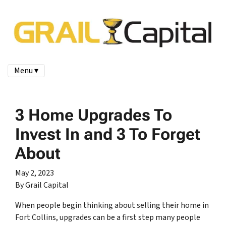
Menu ▾
3 Home Upgrades To
Invest In and 3 To Forget
About
May 2, 2023
By Grail Capital
When people begin thinking about selling their home in
Fort Collins, upgrades can be a first step many people