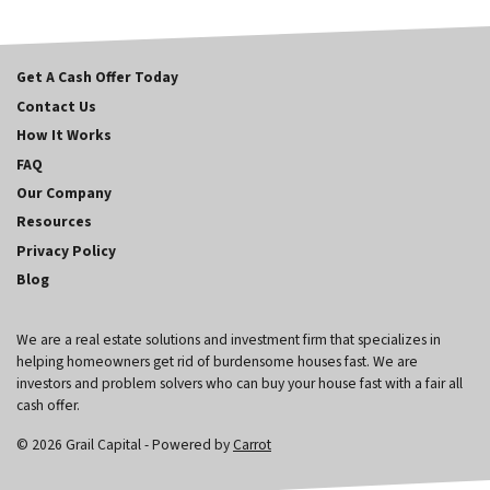
Get A Cash Offer Today
Contact Us
How It Works
FAQ
Our Company
Resources
Privacy Policy
Blog
We are a real estate solutions and investment firm that specializes in
helping homeowners get rid of burdensome houses fast. We are
investors and problem solvers who can buy your house fast with a fair all
cash offer.
© 2026 Grail Capital - Powered by
Carrot