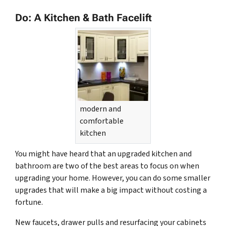
Do: A Kitchen & Bath Facelift
modern and
comfortable
kitchen
You might have heard that an upgraded kitchen and
bathroom are two of the best areas to focus on when
upgrading your home. However, you can do some smaller
upgrades that will make a big impact without costing a
fortune.
New faucets, drawer pulls and resurfacing your cabinets