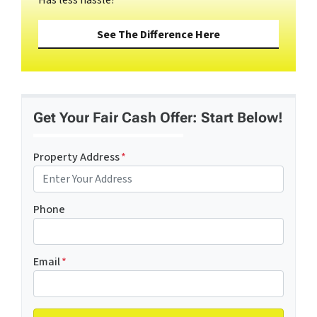
See The Difference Here
Get Your Fair Cash Offer: Start Below!
Property Address
*
Phone
Email
*