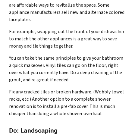
are affordable ways to revitalize the space. Some
appliance manufacturers sell new and alternate colored
faceplates.
For example, swapping out the front of your dishwasher
to match the other appliances is a great way to save
money and tie things together.
You can take the same principles to give your bathroom
a quick makeover. Vinyl tiles can go on the floor, right
over what you currently have. Do a deep cleaning of the
grout, and re-grout if needed.
Fix any cracked tiles or broken hardware. (Wobbly towel
racks, etc.) Another option to a complete shower
renovation is to install a pre-fab cover. This is much
cheaper than doing a whole shower overhaul.
Do: Landscaping