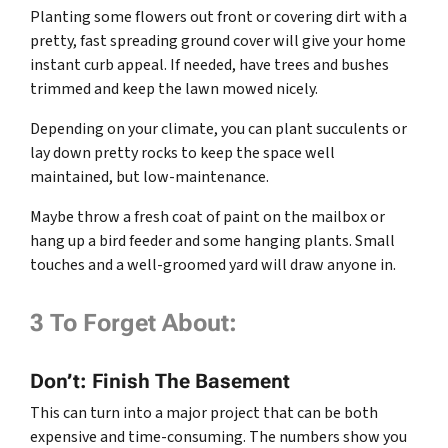
Planting some flowers out front or covering dirt with a
pretty, fast spreading ground cover will give your home
instant curb appeal. If needed, have trees and bushes
trimmed and keep the lawn mowed nicely.
Depending on your climate, you can plant succulents or
lay down pretty rocks to keep the space well
maintained, but low-maintenance.
Maybe throw a fresh coat of paint on the mailbox or
hang up a bird feeder and some hanging plants. Small
touches and a well-groomed yard will draw anyone in.
3 To Forget About:
Don’t: Finish The Basement
This can turn into a major project that can be both
expensive and time-consuming. The numbers show you