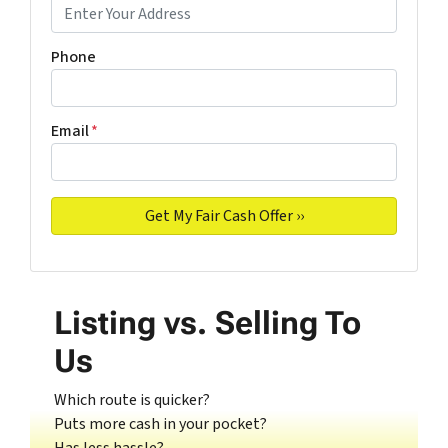
Phone
Email
*
Listing vs. Selling To
Us
Which route is quicker?
Puts more cash in your pocket?
Has less hassle?