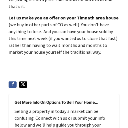
that’s it.
Let us make you an offer on your Timnath area house
(we buy in other parts of CO as well). You don’t have
anything to lose. And you can have your house sold by
this time next week (if you wanted us to close that fast)
rather than having to wait months and months to
market your house yourself the traditional way.
Get More Info On Options To Sell Your Home...
Selling a property in today's market can be
confusing. Connect with us or submit your info
below and we'll help guide you through your