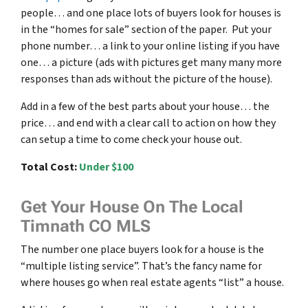
people… and one place lots of buyers look for houses is
in the “homes for sale” section of the paper. Put your
phone number… a link to your online listing if you have
one… a picture (ads with pictures get many many more
responses than ads without the picture of the house).
Add in a few of the best parts about your house… the
price… and end with a clear call to action on how they
can setup a time to come check your house out.
Total Cost:
Under $100
Get Your House On The Local
Timnath CO MLS
The number one place buyers look for a house is the
“multiple listing service”. That’s the fancy name for
where houses go when real estate agents “list” a house.