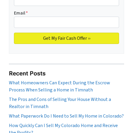
Email
*
Recent Posts
What Homeowners Can Expect During the Escrow
Process When Selling a Home in Timnath
The Pros and Cons of Selling Your House Without a
Realtor in Timnath
What Paperwork Do I Need to Sell My Home in Colorado?
How Quickly Can I Sell My Colorado Home and Receive
the Profits?