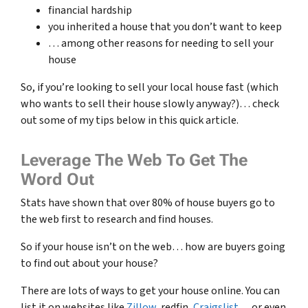
financial hardship
you inherited a house that you don’t want to keep
… among other reasons for needing to sell your
house
So, if you’re looking to sell your local house fast (which
who wants to sell their house slowly anyway?)… check
out some of my tips below in this quick article.
Leverage The Web To Get The
Word Out
Stats have shown that over 80% of house buyers go to
the web first to research and find houses.
So if your house isn’t on the web… how are buyers going
to find out about your house?
There are lots of ways to get your house online. You can
list it on websites like
Zillow
, redfin,
Craigslist
… or even