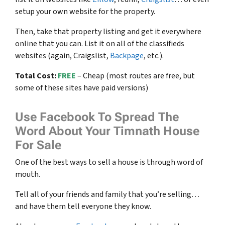
setup your own website for the property.
Then, take that property listing and get it everywhere
online that you can. List it on all of the classifieds
websites (again, Craigslist,
Backpage
, etc.).
Total Cost:
FREE
– Cheap (most routes are free, but
some of these sites have paid versions)
Use Facebook To Spread The
Word About Your Timnath House
For Sale
One of the best ways to sell a house is through word of
mouth.
Tell all of your friends and family that you’re selling…
and have them tell everyone they know.