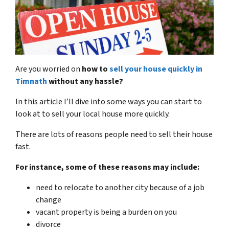
Are you worried on
how to
sell your house quickly in
Timnath
without any hassle?
In this article I’ll dive into some ways you can start to
look at to sell your local house more quickly.
There are lots of reasons people need to sell their house
fast.
For instance, some of these reasons may include:
need to relocate to another city because of a job
change
vacant property is being a burden on you
divorce