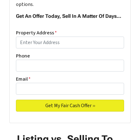
options.
Get An Offer Today, Sell In A Matter Of Days...
Property Address
*
Phone
Email
*
Listing vs. Selling To