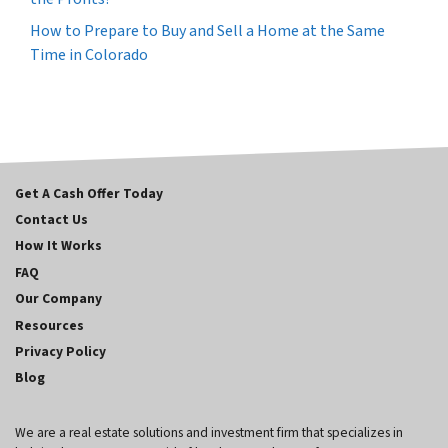
How to Prepare to Buy and Sell a Home at the Same
Time in Colorado
Get A Cash Offer Today
Contact Us
How It Works
FAQ
Our Company
Resources
Privacy Policy
Blog
We are a real estate solutions and investment firm that specializes in