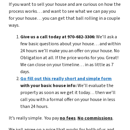
If you want to sell your house and are curious on how the
process works… and want to see what we can pay you
for your house… you can get that ball rolling in a couple
ways.
Give us a call today at 970-682-3306:
We’ll ask a
few basic questions about your house… and within
24 hours we’ll make you an offer on your house. No
Obligation at all. If the price works for you. Great!
We can close on your timeline… in as little as 7
days.
Go fill out this really short and simple form
with your basic house info:
We’ll evaluate the
property as soon as we get it today… then we’ll
call you with a formal offer on your house in less
than 24 hours.
It’s really simple. You pay
no fees
.
No commissions
.
We just agree on a price that works for both of us and