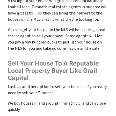
A listing for your house will go into a central database
that all local Timnath real estate agents in our area will
have access to… so they can bring their buyers to the
houses on the MLS that fit what they’re looking for.
You can get your house on the MLS without hiring a real
estate agent to sell your house. Some agents will let
you pay a few hundred bucks to just list your house on
the MLS for you and take no commission on the sale.
Sell Your House To A Reputable
Local Property Buyer Like Grail
Capital
Last, as another option to sell your house… if you really
need to sell your Timnath .
We buy houses in and around Timnath CO, and can close
quickly.