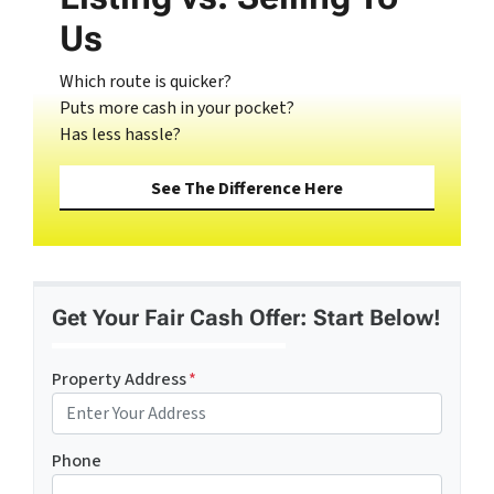
Us
Which route is quicker?
Puts more cash in your pocket?
Has less hassle?
See The Difference Here
Get Your Fair Cash Offer: Start Below!
Property Address
*
Phone