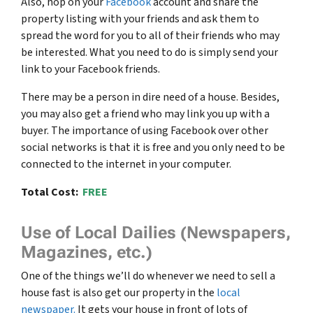
Also, hop on your
Facebook
account and share the
property listing with your friends and ask them to
spread the word for you to all of their friends who may
be interested. What you need to do is simply send your
link to your Facebook friends.
There may be a person in dire need of a house. Besides,
you may also get a friend who may link you up with a
buyer. The importance of using Facebook over other
social networks is that it is free and you only need to be
connected to the internet in your computer.
Total Cost:
FREE
Use of Local Dailies (Newspapers,
Magazines, etc.)
One of the things we’ll do whenever we need to sell a
house fast is also get our property in the
local
newspaper.
It gets your house in front of lots of