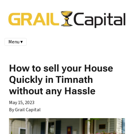
Menu ▾
How to sell your House
Quickly in Timnath
without any Hassle
May 15, 2023
By Grail Capital