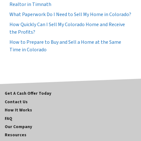
Realtor in Timnath
What Paperwork Do I Need to Sell My Home in Colorado?
How Quickly Can I Sell My Colorado Home and Receive
the Profits?
How to Prepare to Buy and Sell a Home at the Same
Time in Colorado
Get A Cash Offer Today
Contact Us
How It Works
FAQ
Our Company
Resources