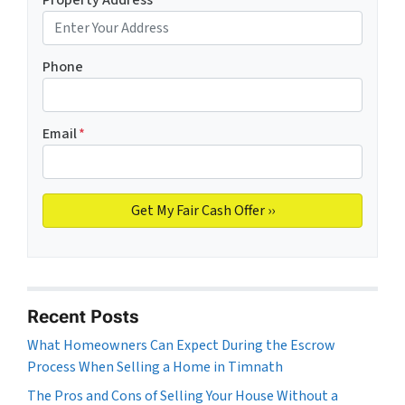
Phone
Email
*
Recent Posts
What Homeowners Can Expect During the Escrow
Process When Selling a Home in Timnath
The Pros and Cons of Selling Your House Without a