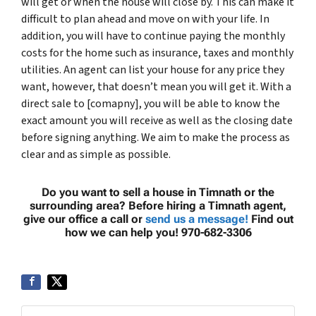
will get or when the house will close by. This can make it
difficult to plan ahead and move on with your life. In
addition, you will have to continue paying the monthly
costs for the home such as insurance, taxes and monthly
utilities. An agent can list your house for any price they
want, however, that doesn’t mean you will get it. With a
direct sale to [comapny], you will be able to know the
exact amount you will receive as well as the closing date
before signing anything. We aim to make the process as
clear and as simple as possible.
Do you want to sell a house in Timnath or the
surrounding area? Before hiring a Timnath agent,
give our office a call or
send us a message!
Find out
how we can help you! 970-682-3306