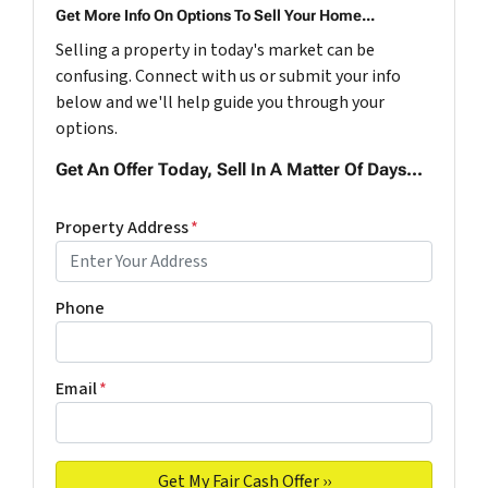
Get More Info On Options To Sell Your Home...
Selling a property in today's market can be
confusing. Connect with us or submit your info
below and we'll help guide you through your
options.
Get An Offer Today, Sell In A Matter Of Days...
Property Address
*
Phone
Email
*