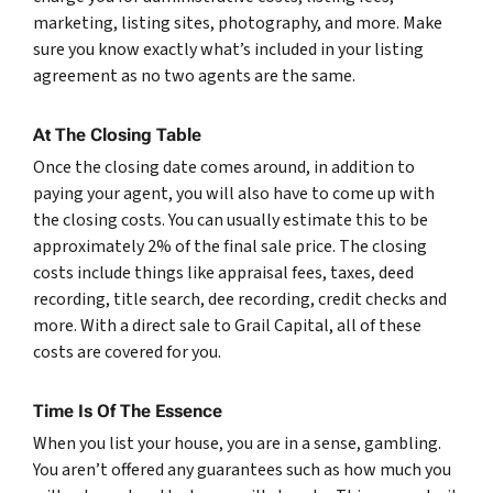
marketing, listing sites, photography, and more. Make
sure you know exactly what’s included in your listing
agreement as no two agents are the same.
At The Closing Table
Once the closing date comes around, in addition to
paying your agent, you will also have to come up with
the closing costs. You can usually estimate this to be
approximately 2% of the final sale price. The closing
costs include things like appraisal fees, taxes, deed
recording, title search, dee recording, credit checks and
more. With a direct sale to Grail Capital, all of these
costs are covered for you.
Time Is Of The Essence
When you list your house, you are in a sense, gambling.
You aren’t offered any guarantees such as how much you