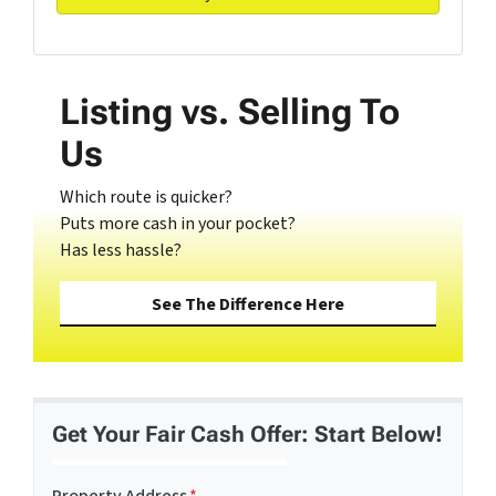
Listing vs. Selling To
Us
Which route is quicker?
Puts more cash in your pocket?
Has less hassle?
See The Difference Here
Get Your Fair Cash Offer: Start Below!
Property Address
*