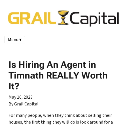
Menu ▾
Is Hiring An Agent in
Timnath REALLY Worth
It?
May 16, 2023
By Grail Capital
For many people, when they think about selling their
houses, the first thing they will do is look around for a