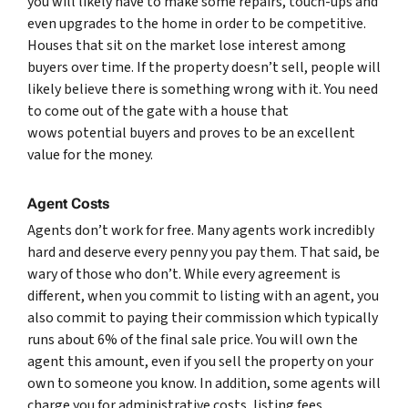
you will likely have to make some repairs, touch-ups and
even upgrades to the home in order to be competitive.
Houses that sit on the market lose interest among
buyers over time. If the property doesn’t sell, people will
likely believe there is something wrong with it. You need
to come out of the gate with a house that
wows potential buyers and proves to be an excellent
value for the money.
Agent Costs
Agents don’t work for free. Many agents work incredibly
hard and deserve every penny you pay them. That said, be
wary of those who don’t. While every agreement is
different, when you commit to listing with an agent, you
also commit to paying their commission which typically
runs about 6% of the final sale price. You will own the
agent this amount, even if you sell the property on your
own to someone you know. In addition, some agents will
charge you for administrative costs, listing fees,