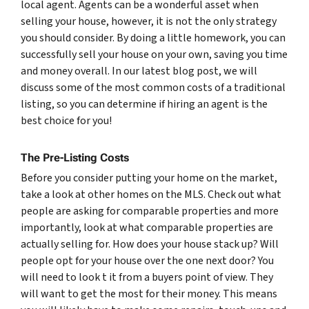
local agent. Agents can be a wonderful asset when
selling your house, however, it is not the only strategy
you should consider. By doing a little homework, you can
successfully sell your house on your own, saving you time
and money overall. In our latest blog post, we will
discuss some of the most common costs of a traditional
listing, so you can determine if hiring an agent is the
best choice for you!
The Pre-Listing Costs
Before you consider putting your home on the market,
take a look at other homes on the MLS. Check out what
people are asking for comparable properties and more
importantly, look at what comparable properties are
actually selling for. How does your house stack up? Will
people opt for your house over the one next door? You
will need to look t it from a buyers point of view. They
will want to get the most for their money. This means