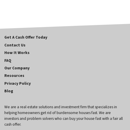
Get A Cash Offer Today
Contact Us
How It Works
FAQ
Our Company
Resources
Privacy Policy
Blog
We are a real estate solutions and investment firm that specializes in
helping homeowners get rid of burdensome houses fast. We are
investors and problem solvers who can buy your house fast with a fair all
cash offer.