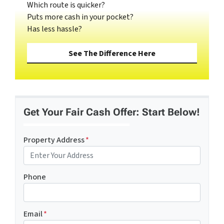
Which route is quicker?
Puts more cash in your pocket?
Has less hassle?
See The Difference Here
Get Your Fair Cash Offer: Start Below!
Property Address
*
Phone
Email
*