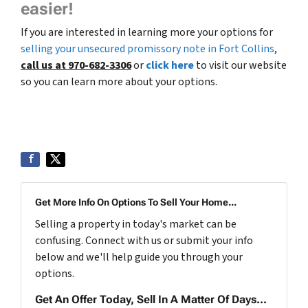
easier!
If you are interested in learning more your options for
selling your unsecured promissory note in Fort Collins
,
call us at 970-682-3306
or
click here
to visit our website
so you can learn more about your options.
Get More Info On Options To Sell Your Home...
Selling a property in today's market can be
confusing. Connect with us or submit your info
below and we'll help guide you through your
options.
Get An Offer Today, Sell In A Matter Of Days...