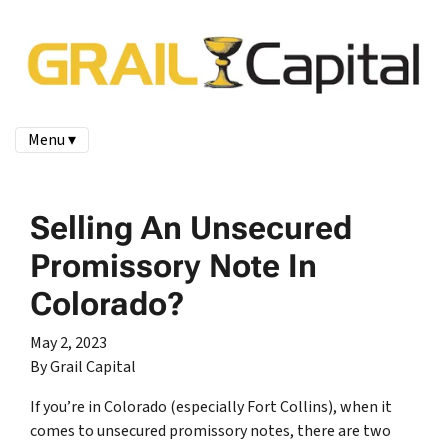
Menu ▾
Selling An Unsecured
Promissory Note In
Colorado?
May 2, 2023
By Grail Capital
If you’re in Colorado (especially Fort Collins), when it
comes to unsecured promissory notes, there are two