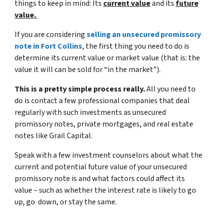
things to keep in mind: Its
current value
and its
future
value.
If you are considering
selling an unsecured promissory
note in Fort Collins
, the first thing you need to do is
determine its current value or market value (that is:
the
value it will can be sold for “in the market”)
.
This is a pretty simple process really.
All you need to
do is contact a few professional companies that deal
regularly with such investments as unsecured
promissory notes, private mortgages, and real estate
notes like Grail Capital.
Speak with a few investment counselors about what the
current and potential future value of your unsecured
promissory note is and what factors could affect its
value – such as whether the interest rate is likely to go
up, go down, or stay the same.