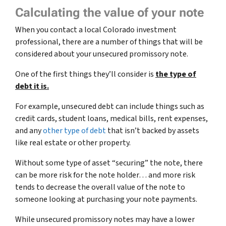
Calculating the value of your note
When you contact a local Colorado investment
professional, there are a number of things that will be
considered about your unsecured promissory note.
One of the first things they’ll consider is
the type of
debt it is.
For example, unsecured debt can include things such as
credit cards, student loans, medical bills, rent expenses,
and any
other type of debt
that isn’t backed by assets
like real estate or other property.
Without some type of asset “securing” the note, there
can be more risk for the note holder… and more risk
tends to decrease the overall value of the note to
someone looking at purchasing your note payments.
While unsecured promissory notes may have a lower