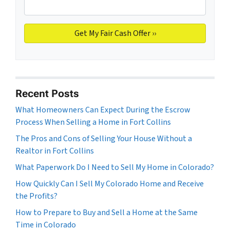
Recent Posts
What Homeowners Can Expect During the Escrow
Process When Selling a Home in Fort Collins
The Pros and Cons of Selling Your House Without a
Realtor in Fort Collins
What Paperwork Do I Need to Sell My Home in Colorado?
How Quickly Can I Sell My Colorado Home and Receive
the Profits?
How to Prepare to Buy and Sell a Home at the Same
Time in Colorado