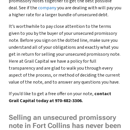
promissory notes together to get the best possible
deal. See if the
company
you are dealing with will pay you
a higher rate for a larger bundle of unsecured debt.
It’s worthwhile to pay close attention to the terms
given to you by the buyer of your unsecured promissory
note. Before you sign on the dotted line, make sure you
understand all of your obligations and exactly what you
get in return for selling your unsecured promissory note.
Here at Grail Capital we have a policy for full
transparency and are glad to walk you through every
aspect of the process, or method of deciding the current
value of the note, and to answer any questions you have.
If you’d like to get a free offer on your note,
contact
Grail Capital today at 970-682-3306.
Selling an unsecured promissory
note in Fort Collins has never been