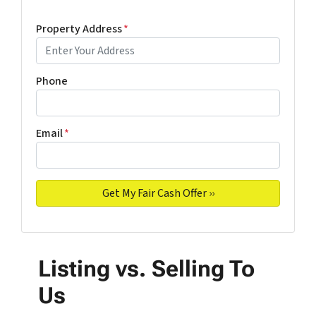
Property Address
*
Phone
Email
*
Listing vs. Selling To
Us