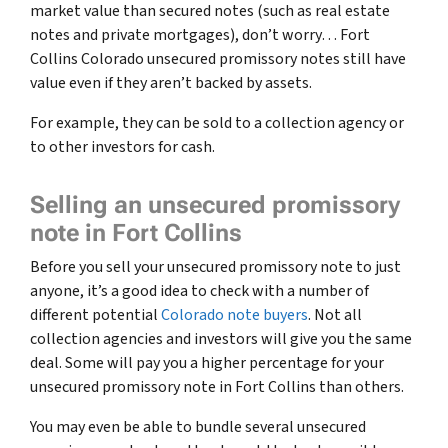
market value than secured notes
(such as real estate
notes and private mortgages)
, don’t worry… Fort
Collins Colorado unsecured promissory notes still have
value even if they aren’t backed by assets.
For example, they can be sold to a collection agency or
to other investors for cash.
Selling an unsecured promissory
note in Fort Collins
Before you sell your unsecured promissory note to just
anyone, it’s a good idea to check with a number of
different potential
Colorado note buyers
. Not all
collection agencies and investors will give you the same
deal. Some will pay you a higher percentage for your
unsecured promissory note in Fort Collins than others.
You may even be able to bundle several unsecured