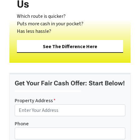
Us
Which route is quicker?
Puts more cash in your pocket?
Has less hassle?
See The Difference Here
Get Your Fair Cash Offer: Start Below!
Property Address
*
Phone