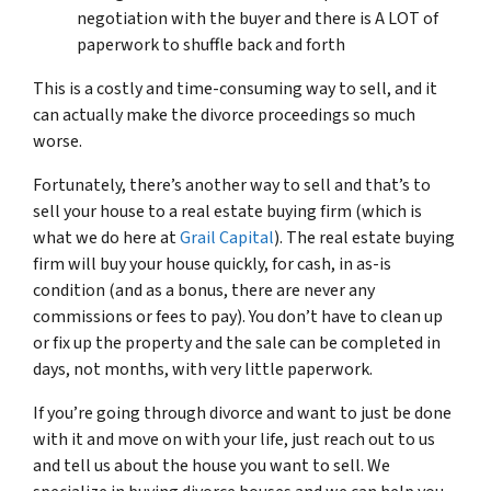
negotiation with the buyer and there is A LOT of
paperwork to shuffle back and forth
This is a costly and time-consuming way to sell, and it
can actually make the divorce proceedings so much
worse.
Fortunately, there’s another way to sell and that’s to
sell your house to a real estate buying firm (which is
what we do here at
Grail Capital
). The real estate buying
firm will buy your house quickly, for cash, in as-is
condition (and as a bonus, there are never any
commissions or fees to pay). You don’t have to clean up
or fix up the property and the sale can be completed in
days, not months, with very little paperwork.
If you’re going through divorce and want to just be done
with it and move on with your life, just reach out to us
and tell us about the house you want to sell. We