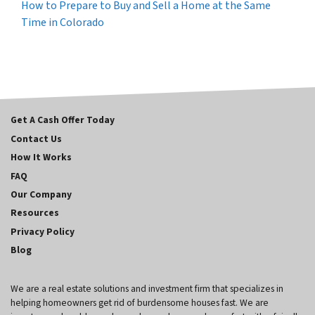
How to Prepare to Buy and Sell a Home at the Same
Time in Colorado
Get A Cash Offer Today
Contact Us
How It Works
FAQ
Our Company
Resources
Privacy Policy
Blog
We are a real estate solutions and investment firm that specializes in
helping homeowners get rid of burdensome houses fast. We are