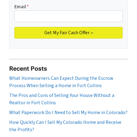
Email
*
Recent Posts
What Homeowners Can Expect During the Escrow
Process When Selling a Home in Fort Collins
The Pros and Cons of Selling Your House Without a
Realtor in Fort Collins
What Paperwork Do I Need to Sell My Home in Colorado?
How Quickly Can I Sell My Colorado Home and Receive
the Profits?