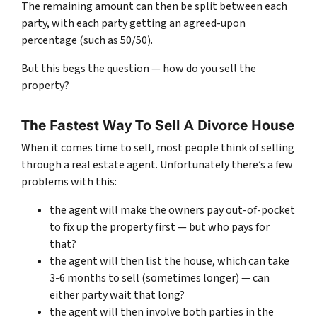
The remaining amount can then be split between each
party, with each party getting an agreed-upon
percentage (such as 50/50).
But this begs the question — how do you sell the
property?
The Fastest Way To Sell A Divorce House
When it comes time to sell, most people think of selling
through a real estate agent. Unfortunately there’s a few
problems with this:
the agent will make the owners pay out-of-pocket
to fix up the property first — but who pays for
that?
the agent will then list the house, which can take
3-6 months to sell (sometimes longer) — can
either party wait that long?
the agent will then involve both parties in the