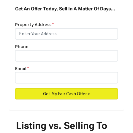
Get An Offer Today, Sell In A Matter Of Days...
Property Address
*
Phone
Email
*
Listing vs. Selling To