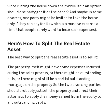
Since cutting the house down the middle isn’t an option,
should one party get it or the other? And maybe in some
divorces, one party might be invited to take the house
only if they can pay for it (which is a massive expense a
time that people rarely want to incur such expenses).
Here’s How To Split The Real Estate
Asset
The best way to split the real estate asset is to sell it:
The property itself might have some expenses incurred
during the sales process, or there might be outstanding
bills, or there might still be a partial outstanding
mortgage on the property. So the two divorcing parties
should probably just sell the property and direct their
attorneys to apply the money earned from the equity to
any outstanding debts.