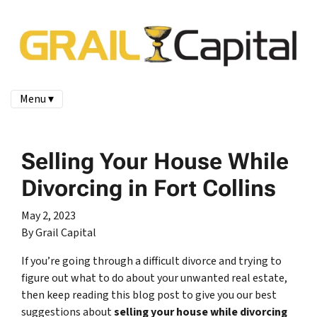
Menu ▾
Selling Your House While
Divorcing in Fort Collins
May 2, 2023
By Grail Capital
If you’re going through a difficult divorce and trying to
figure out what to do about your unwanted real estate,
then keep reading this blog post to give you our best
suggestions about
selling your house while divorcing