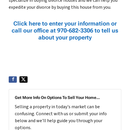
specialize in buying divorce houses and we can help you
expedite your divorce by buying this house from you.
Click here to enter your information or
call our office at 970-682-3306 to tell us
about your property
Get More Info On Options To Sell Your Home...
Selling a property in today's market can be
confusing. Connect with us or submit your info
below and we'll help guide you through your
options.