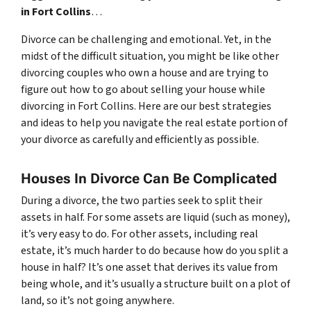
in Fort Collins
…
Divorce can be challenging and emotional. Yet, in the
midst of the difficult situation, you might be like other
divorcing couples who own a house and are trying to
figure out how to go about selling your house while
divorcing in Fort Collins. Here are our best strategies
and ideas to help you navigate the real estate portion of
your divorce as carefully and efficiently as possible.
Houses In Divorce Can Be Complicated
During a divorce, the two parties seek to split their
assets in half. For some assets are liquid (such as money),
it’s very easy to do. For other assets, including real
estate, it’s much harder to do because how do you split a
house in half? It’s one asset that derives its value from
being whole, and it’s usually a structure built on a plot of
land, so it’s not going anywhere.