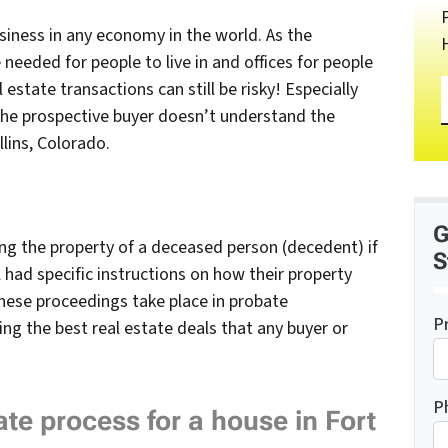
usiness in any economy in the world. As the
needed for people to live in and offices for people
al estate transactions can still be risky! Especially
 the prospective buyer doesn’t understand
the
lins, Colorado.
G
ing the property of a deceased person (decedent) if
S
ill had specific instructions on how their property
hese proceedings take place in probate
P
g the best real estate deals that any buyer or
P
te process for a house in Fort