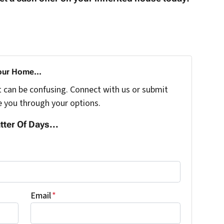
our Home...
t can be confusing. Connect with us or submit
e you through your options.
tter Of Days...
Email
*