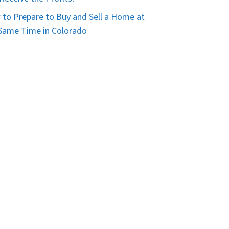
to Prepare to Buy and Sell a Home at
Same Time in Colorado