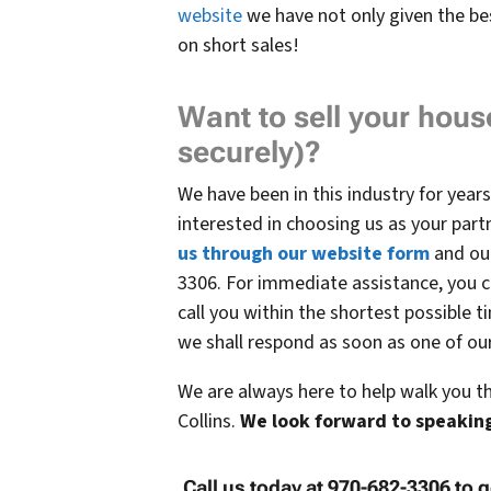
website
we have not only given the be
on short sales!
Want to sell your house
securely)?
We have been in this industry for years,
interested in choosing us as your partn
us through our website form
and our
3306. For immediate assistance, you c
call you within the shortest possible t
we shall respond as soon as one of our 
We are always here to help walk you t
Collins.
We
look forward to speaking
Call us today at 970-682-3306 to g