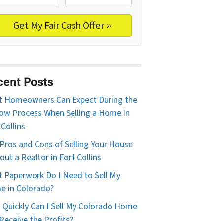
cent Posts
 Homeowners Can Expect During the
ow Process When Selling a Home in
 Collins
Pros and Cons of Selling Your House
out a Realtor in Fort Collins
 Paperwork Do I Need to Sell My
 in Colorado?
Quickly Can I Sell My Colorado Home
Receive the Profits?