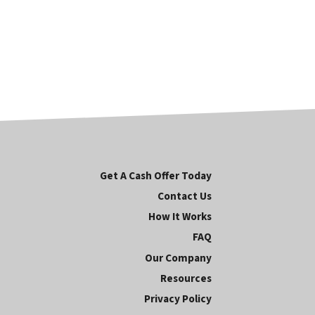
Get A Cash Offer Today
Contact Us
How It Works
FAQ
Our Company
Resources
Privacy Policy