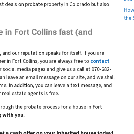
st deals on probate property in Colorado but also
How 
the 
 in Fort Collins fast (and
 and our reputation speaks for itself. If you are
er in Fort Collins, you are always free to
contact
 social media pages and give us a call at 970-682-
an leave an email message on our site, and we shall
ime. In addition, you can leave a text message, and
real estate agents is free.
hrough the probate process for a house in Fort
 with you.
et a cash offer on your inherited house today!