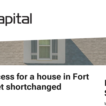
ess for a house in Fort
get shortchanged