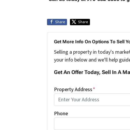
Share
Share
Get More Info On Options To Sell Y
Selling a property in today's marke
your info below and we'll help guid
Get An Offer Today, Sell In A Ma
Property Address
*
Phone