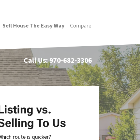
Sell House The Easy Way
Compare
Call Us:
970-682-3306
Listing vs.
Selling To Us
Which route is quicker?