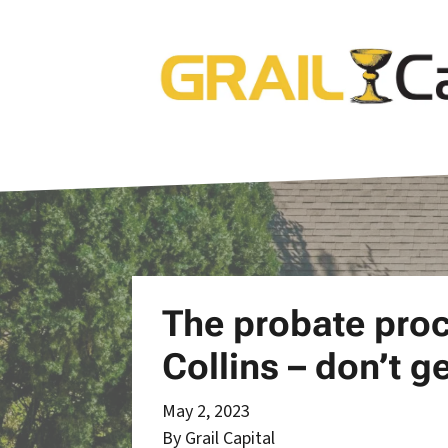
The probate proc
Collins – don’t 
May 2, 2023
By Grail Capital