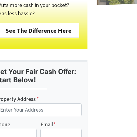
Puts more cash in your pocket?
Has less hassle?
See The Difference Here
et Your Fair Cash Offer:
tart Below!
roperty Address
*
hone
Email
*