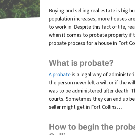
Buying and selling real estate is big b
population increases, more houses are 
to work in. Despite this fact of life, re
when it comes to probate property if
probate process for a house in Fort Col
What is probate?
A probate
is a legal way of administer
the person never left a will or if the w
was to be administered after death. T
courts.
Sometimes they can end up bein
seller might get in Fort Collins…
How to begin the proba