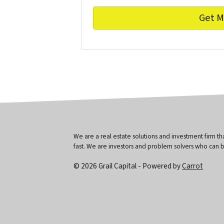
We are a real estate solutions and investment firm 
fast. We are investors and problem solvers who can buy
© 2026 Grail Capital - Powered by
Carrot