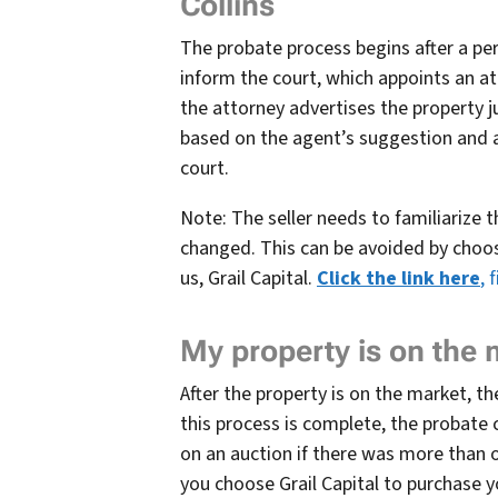
Collins
The probate process begins after a pers
inform the court, which appoints an att
the attorney advertises the property ju
based on the agent’s suggestion and 
court.
Note: The seller needs to familiarize 
changed. This can be avoided by choosi
us, Grail Capital.
Click the link here
, 
My property is on the
After the property is on the market, th
this process is complete, the probate
on an auction if there was more than 
you choose Grail Capital to purchase 