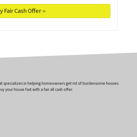
that specializes in helping homeowners get rid of burdensome houses
 your house fast with a fair all cash offer.