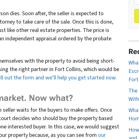
on dies. Soon after, the seller is expected to
orney to take care of the sale. Once this is done,
st like other real estate properties. The price is
an independent appraisal ordered by the probate
Re
themselves with the property to avoid being short-
What
ng the right partner in Fort Collins, which would be
Escr
fill out the form and we’ll help you get started now.
Fort
The 
 market. Now what?
With
e seller waits for the buyers to make offers. Once
What
 court decides who should buy the property based
Home
one interested buyer. In this case, we would suggest
How 
your property because, as you can see from
our
and 