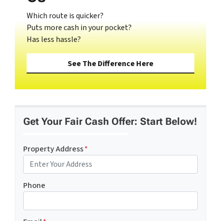
Which route is quicker?
Puts more cash in your pocket?
Has less hassle?
See The Difference Here
Get Your Fair Cash Offer: Start Below!
Property Address
*
Phone