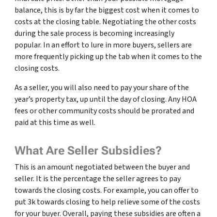
balance, this is by far the biggest cost when it comes to
costs at the closing table. Negotiating the other costs
during the sale process is becoming increasingly
popular. In an effort to lure in more buyers, sellers are
more frequently picking up the tab when it comes to the
closing costs.
As a seller, you will also need to pay your share of the
year’s property tax, up until the day of closing. Any HOA
fees or other community costs should be prorated and
paid at this time as well.
What Are Seller Subsidies?
This is an amount negotiated between the buyer and
seller. It is the percentage the seller agrees to pay
towards the closing costs. For example, you can offer to
put 3k towards closing to help relieve some of the costs
for your buyer. Overall, paying these subsidies are often a