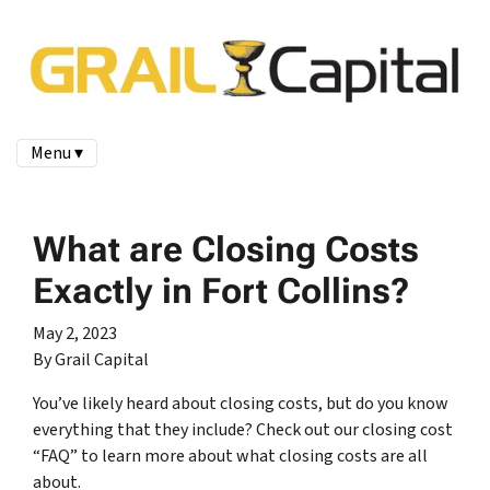
Menu ▾
What are Closing Costs
Exactly in Fort Collins?
May 2, 2023
By Grail Capital
You’ve likely heard about closing costs, but do you know
everything that they include? Check out our closing cost
“FAQ” to learn more about what closing costs are all
about.