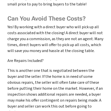
small price to pay to bring buyers to the table!
Can You Avoid These Costs?
Yes! By working with a direct buyer who will pick up all
costs associated with the closing! A direct buyer will not
charge you a commission, as they are not an agent. Many
times, direct buyers will offer to pick up all costs, which
will save you money and hassle at the closing table.
Are Repairs Included?
This is another one that is negotiated between the
buyer and the seller. If the home is in need of some
obvious repairs, the seller will often take care of these
before putting their home on the market. However, if an
inspection shows additional repairs are needed, a buyer
may make his offer contingent on repairs being made. A
buyer and seller can work this out before going to