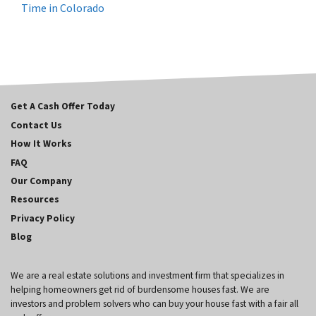
Time in Colorado
Get A Cash Offer Today
Contact Us
How It Works
FAQ
Our Company
Resources
Privacy Policy
Blog
We are a real estate solutions and investment firm that specializes in
helping homeowners get rid of burdensome houses fast. We are
investors and problem solvers who can buy your house fast with a fair all