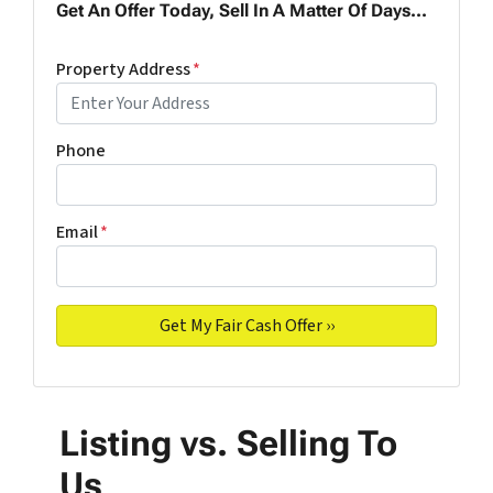
Get An Offer Today, Sell In A Matter Of Days...
Property Address
*
Phone
Email
*
Listing vs. Selling To
Us