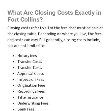
What Are Closing Costs Exactly in
Fort Collins?
Closing costs refer to all of the fees that must be paid at
the closing table. Depending on where you live, the fees
and costs can vary. But generally, closing costs include,
but are not limited to:
Notary fees
Transfer Costs
Transfer Taxes
Appraisal Costs
Inspection Fees
Origination Fees
Recordings Fees
Title Insurance
Underwriting Fees
Bank Fees