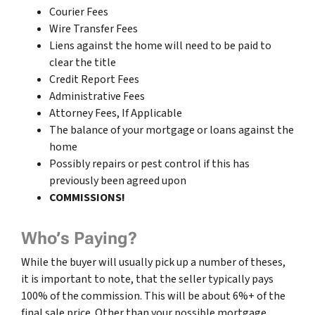
Courier Fees
Wire Transfer Fees
Liens against the home will need to be paid to
clear the title
Credit Report Fees
Administrative Fees
Attorney Fees, If Applicable
The balance of your mortgage or loans against the
home
Possibly repairs or pest control if this has
previously been agreed upon
COMMISSIONS!
Who’s Paying?
While the buyer will usually pick up a number of theses,
it is important to note, that the seller typically pays
100% of the commission. This will be about 6%+ of the
final sale price. Other than your possible mortgage