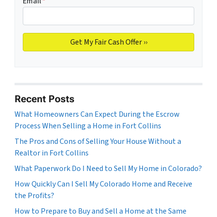
Email
*
Recent Posts
What Homeowners Can Expect During the Escrow
Process When Selling a Home in Fort Collins
The Pros and Cons of Selling Your House Without a
Realtor in Fort Collins
What Paperwork Do I Need to Sell My Home in Colorado?
How Quickly Can I Sell My Colorado Home and Receive
the Profits?
How to Prepare to Buy and Sell a Home at the Same