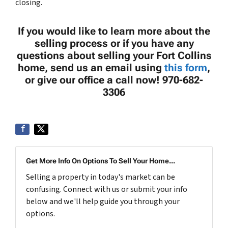
closing.
If you would like to learn more about the
selling process or if you have any
questions about selling your Fort Collins
home, send us an email using
this form
,
or give our office a call now! 970-682-
3306
Get More Info On Options To Sell Your Home...
Selling a property in today's market can be
confusing. Connect with us or submit your info
below and we'll help guide you through your
options.