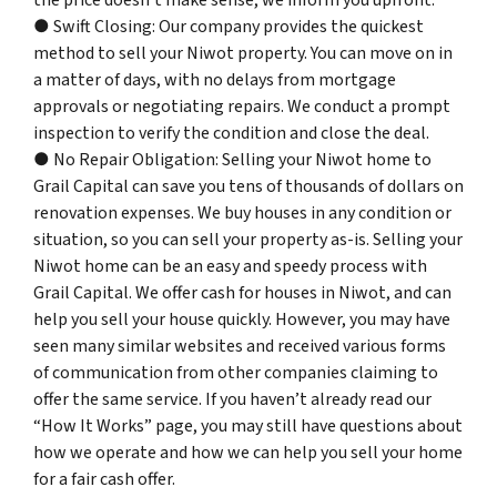
the price doesn’t make sense, we inform you upfront.
● Swift Closing: Our company provides the quickest
method to sell your Niwot property. You can move on in
a matter of days, with no delays from mortgage
approvals or negotiating repairs. We conduct a prompt
inspection to verify the condition and close the deal.
● No Repair Obligation: Selling your Niwot home to
Grail Capital can save you tens of thousands of dollars on
renovation expenses. We buy houses in any condition or
situation, so you can sell your property as-is. Selling your
Niwot home can be an easy and speedy process with
Grail Capital. We offer cash for houses in Niwot, and can
help you sell your house quickly. However, you may have
seen many similar websites and received various forms
of communication from other companies claiming to
offer the same service. If you haven’t already read our
“How It Works” page, you may still have questions about
how we operate and how we can help you sell your home
for a fair cash offer.