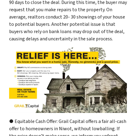
90 days to close the deal. During this time, the buyer may
request that you make repairs to the property. On
average, realtors conduct 20- 30 showings of your house
to potential buyers. Another potential issue is that
buyers who rely on bank loans may drop out of the deal,
causing delays and uncertainty in the sale process.
● Equitable Cash Offer: Grail Capital offers a fair all-cash
offer to homeowners in Niwot, without lowballing. If