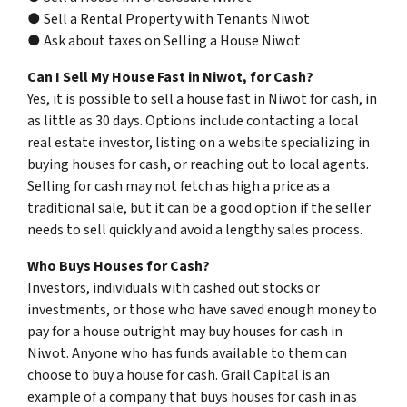
● Sell a Rental Property with Tenants Niwot
● Ask about taxes on Selling a House Niwot
Can I Sell My House Fast in Niwot, for Cash?
Yes, it is possible to sell a house fast in Niwot for cash, in
as little as 30 days. Options include contacting a local
real estate investor, listing on a website specializing in
buying houses for cash, or reaching out to local agents.
Selling for cash may not fetch as high a price as a
traditional sale, but it can be a good option if the seller
needs to sell quickly and avoid a lengthy sales process.
Who Buys Houses for Cash?
Investors, individuals with cashed out stocks or
investments, or those who have saved enough money to
pay for a house outright may buy houses for cash in
Niwot. Anyone who has funds available to them can
choose to buy a house for cash. Grail Capital is an
example of a company that buys houses for cash in as