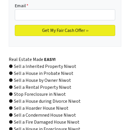
Email
*
Real Estate Made
EASY!
● Sell a Inherited Property Niwot
● Sell a House in Probate Niwot
● Sell a House by Owner Niwot
● Sell a Rental Property Niwot
● Stop Foreclosure in Niwot
● Sell a House during Divorce Niwot
● Sell a Hoarder House Niwot
● Sell a Condemned House Niwot
● Sell a Fire Damaged House Niwot
● Sell a House in Foreclosure Niwot