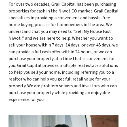
For over two decades, Grail Capital has been purchasing
properties for cash in the Niwot CO market. Grail Capital
specializes in providing a convenient and hassle-free
home buying process for homeowners in the area. We
understand that you may need to “Sell My House Fast
Niwot ,” and we are here to help. Whether you want to
sell your house within 7 days, 14 days, or even 45 days, we
can provide a full cash offer within 24 hours, or we can
purchase your property at a time that is convenient for
you. Grail Capital provides multiple real estate solutions
to help you sell your home, including referring you to a
realtor who can help you get full retail value for your
property. We are problem solvers and investors who can
purchase your property while providing an enjoyable
experience for you.