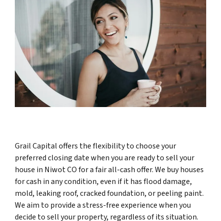
Grail Capital offers the flexibility to choose your
preferred closing date when you are ready to sell your
house in Niwot CO for a fair all-cash offer. We buy houses
for cash in any condition, even if it has flood damage,
mold, leaking roof, cracked foundation, or peeling paint.
We aim to provide a stress-free experience when you
decide to sell your property, regardless of its situation.