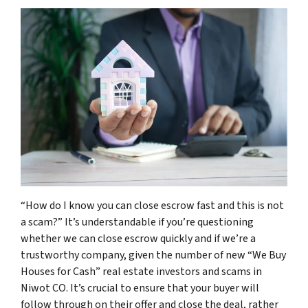
“How do I know you can close escrow fast and this is not
a scam?” It’s understandable if you’re questioning
whether we can close escrow quickly and if we’re a
trustworthy company, given the number of new “We Buy
Houses for Cash” real estate investors and scams in
Niwot CO. It’s crucial to ensure that your buyer will
follow through on their offer and close the deal, rather