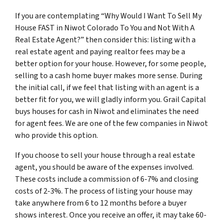
If you are contemplating “Why Would I Want To Sell My
House FAST in Niwot Colorado To You and Not With A
Real Estate Agent?” then consider this: listing with a
real estate agent and paying realtor fees may be a
better option for your house. However, for some people,
selling to a cash home buyer makes more sense. During
the initial call, if we feel that listing with an agent is a
better fit for you, we will gladly inform you. Grail Capital
buys houses for cash in Niwot and eliminates the need
for agent fees. We are one of the few companies in Niwot
who provide this option.
If you choose to sell your house through a real estate
agent, you should be aware of the expenses involved.
These costs include a commission of 6-7% and closing
costs of 2-3%. The process of listing your house may
take anywhere from 6 to 12 months before a buyer
shows interest. Once you receive an offer, it may take 60-