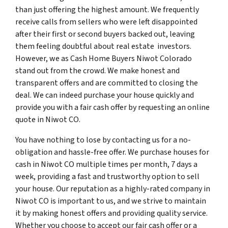
than just offering the highest amount. We frequently
receive calls from sellers who were left disappointed
after their first or second buyers backed out, leaving
them feeling doubtful about real estate investors.
However, we as Cash Home Buyers Niwot Colorado
stand out from the crowd. We make honest and
transparent offers and are committed to closing the
deal. We can indeed purchase your house quickly and
provide you with a fair cash offer by requesting an online
quote in Niwot CO.
You have nothing to lose by contacting us for a no-
obligation and hassle-free offer. We purchase houses for
cash in Niwot CO multiple times per month, 7 days a
week, providing a fast and trustworthy option to sell
your house. Our reputation as a highly-rated company in
Niwot CO is important to us, and we strive to maintain
it by making honest offers and providing quality service.
Whether you choose to accept our fair cash offer or a