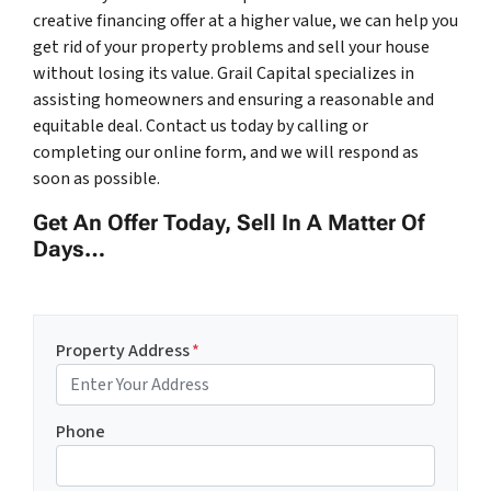
creative financing offer at a higher value, we can help you
get rid of your property problems and sell your house
without losing its value. Grail Capital specializes in
assisting homeowners and ensuring a reasonable and
equitable deal. Contact us today by calling or
completing our online form, and we will respond as
soon as possible.
Get An Offer Today, Sell In A Matter Of
Days…
Property Address
*
Phone