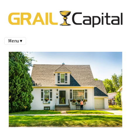
Menu ▾