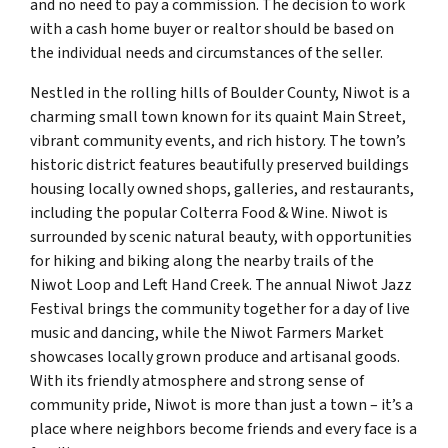
and no need to pay a commission. The decision to work
with a cash home buyer or realtor should be based on
the individual needs and circumstances of the seller.
Nestled in the rolling hills of Boulder County, Niwot is a
charming small town known for its quaint Main Street,
vibrant community events, and rich history. The town’s
historic district features beautifully preserved buildings
housing locally owned shops, galleries, and restaurants,
including the popular Colterra Food & Wine. Niwot is
surrounded by scenic natural beauty, with opportunities
for hiking and biking along the nearby trails of the
Niwot Loop and Left Hand Creek. The annual Niwot Jazz
Festival brings the community together for a day of live
music and dancing, while the Niwot Farmers Market
showcases locally grown produce and artisanal goods.
With its friendly atmosphere and strong sense of
community pride, Niwot is more than just a town – it’s a
place where neighbors become friends and every face is a