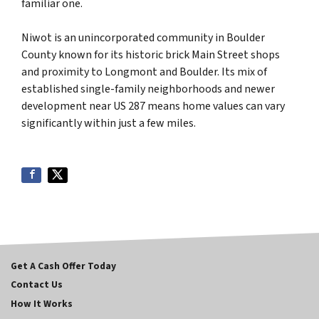
familiar one.
Niwot is an unincorporated community in Boulder
County known for its historic brick Main Street shops
and proximity to Longmont and Boulder. Its mix of
established single-family neighborhoods and newer
development near US 287 means home values can vary
significantly within just a few miles.
Get A Cash Offer Today
Contact Us
How It Works