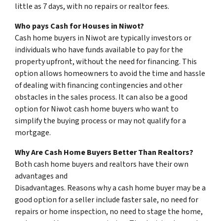
little as 7 days, with no repairs or realtor fees.
Who pays Cash for Houses in Niwot?
Cash home buyers in Niwot are typically investors or
individuals who have funds available to pay for the
property upfront, without the need for financing. This
option allows homeowners to avoid the time and hassle
of dealing with financing contingencies and other
obstacles in the sales process. It can also be a good
option for Niwot cash home buyers who want to
simplify the buying process or may not qualify for a
mortgage.
Why Are Cash Home Buyers Better Than Realtors?
Both cash home buyers and realtors have their own
advantages and
Disadvantages. Reasons why a cash home buyer may be a
good option for a seller include faster sale, no need for
repairs or home inspection, no need to stage the home,