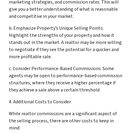
marketing strategies, and commission rates. This will
give you a better understanding of what is reasonable
and competitive in your market.
b. Emphasize Property’s Unique Selling Points:
Highlight the strengths of your property and how it
stands out in the market. A realtor may be more willing
to negotiate if they see the potential for a quicker and
more profitable sale.
c. Consider Performance-Based Commissions: Some
agents may be open to performance-based commission
structures, where they receive a higher percentage if
they achieve a sale above a certain threshold.
4. Additional Costs to Consider
While realtor commissions are a significant aspect of
the selling process, there are other costs to keep in
mind: