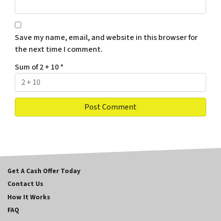
Save my name, email, and website in this browser for
the next time I comment.
Sum of 2 + 10
*
Get A Cash Offer Today
Contact Us
How It Works
FAQ