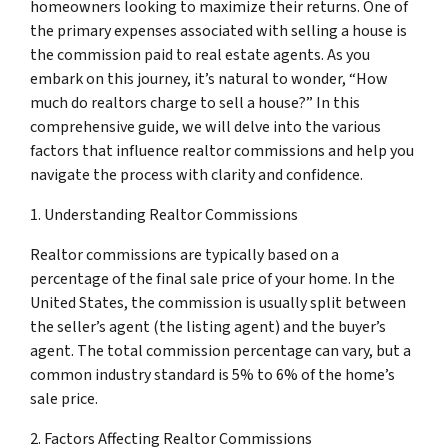
homeowners looking to maximize their returns. One of
the primary expenses associated with selling a house is
the commission paid to real estate agents. As you
embark on this journey, it’s natural to wonder, “How
much do realtors charge to sell a house?” In this
comprehensive guide, we will delve into the various
factors that influence realtor commissions and help you
navigate the process with clarity and confidence.
1. Understanding Realtor Commissions
Realtor commissions are typically based on a
percentage of the final sale price of your home. In the
United States, the commission is usually split between
the seller’s agent (the listing agent) and the buyer’s
agent. The total commission percentage can vary, but a
common industry standard is 5% to 6% of the home’s
sale price.
2. Factors Affecting Realtor Commissions