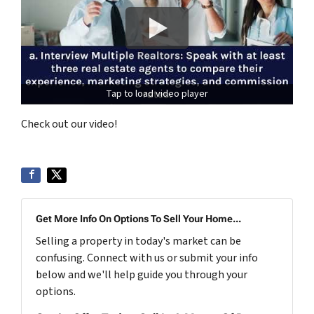
Tap to load video player
Check out our video!
Get More Info On Options To Sell Your Home...
Selling a property in today's market can be
confusing. Connect with us or submit your info
below and we'll help guide you through your
options.