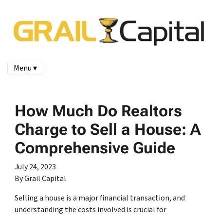
Menu ▾
How Much Do Realtors
Charge to Sell a House: A
Comprehensive Guide
July 24, 2023
By Grail Capital
Selling a house is a major financial transaction, and
understanding the costs involved is crucial for