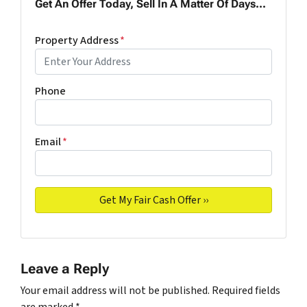
Get An Offer Today, Sell In A Matter Of Days...
Property Address
*
Phone
Email
*
Leave a Reply
Your email address will not be published.
Required fields
are marked
*