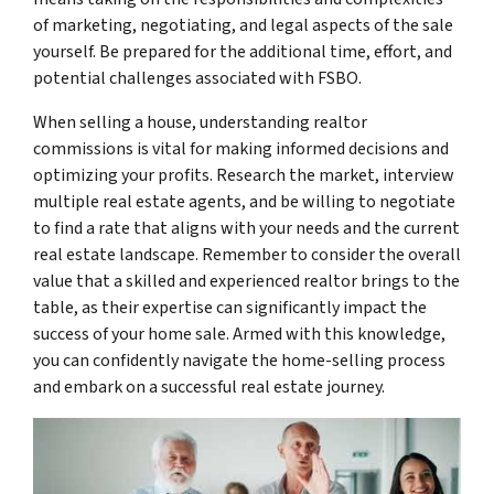
of marketing, negotiating, and legal aspects of the sale
yourself. Be prepared for the additional time, effort, and
potential challenges associated with FSBO.
When selling a house, understanding realtor
commissions is vital for making informed decisions and
optimizing your profits. Research the market, interview
multiple real estate agents, and be willing to negotiate
to find a rate that aligns with your needs and the current
real estate landscape. Remember to consider the overall
value that a skilled and experienced realtor brings to the
table, as their expertise can significantly impact the
success of your home sale. Armed with this knowledge,
you can confidently navigate the home-selling process
and embark on a successful real estate journey.