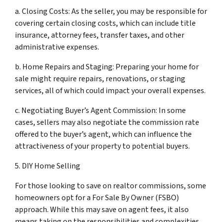
a. Closing Costs: As the seller, you may be responsible for
covering certain closing costs, which can include title
insurance, attorney fees, transfer taxes, and other
administrative expenses.
b. Home Repairs and Staging: Preparing your home for
sale might require repairs, renovations, or staging
services, all of which could impact your overall expenses.
c. Negotiating Buyer’s Agent Commission: In some
cases, sellers may also negotiate the commission rate
offered to the buyer’s agent, which can influence the
attractiveness of your property to potential buyers.
5. DIY Home Selling
For those looking to save on realtor commissions, some
homeowners opt for a For Sale By Owner (FSBO)
approach. While this may save on agent fees, it also
means taking on the responsibilities and complexities