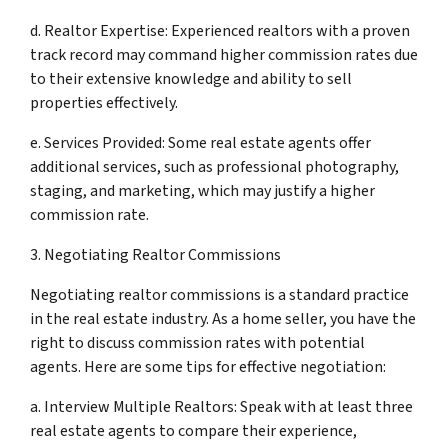
d. Realtor Expertise: Experienced realtors with a proven
track record may command higher commission rates due
to their extensive knowledge and ability to sell
properties effectively.
e. Services Provided: Some real estate agents offer
additional services, such as professional photography,
staging, and marketing, which may justify a higher
commission rate.
3. Negotiating Realtor Commissions
Negotiating realtor commissions is a standard practice
in the real estate industry. As a home seller, you have the
right to discuss commission rates with potential
agents. Here are some tips for effective negotiation:
a. Interview Multiple Realtors: Speak with at least three
real estate agents to compare their experience,