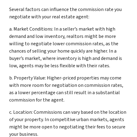
Several factors can influence the commission rate you
negotiate with your real estate agent:
a. Market Conditions: In a seller’s market with high
demand and low inventory, realtors might be more
willing to negotiate lower commission rates, as the
chances of selling your home quickly are higher. In a
buyer’s market, where inventory is high and demand is
low, agents may be less flexible with their rates.
b. Property Value: Higher-priced properties may come
with more room for negotiation on commission rates,
as a lower percentage can still result in a substantial
commission for the agent.
c. Location: Commissions can vary based on the location
of your property. In competitive urban markets, agents
might be more open to negotiating their fees to secure
your business.