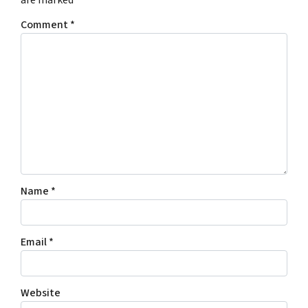
Comment
*
Name
*
Email
*
Website