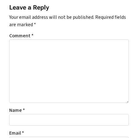
Leave a Reply
Your email address will not be published.
Required fields
are marked
*
Comment
*
Name
*
Email
*