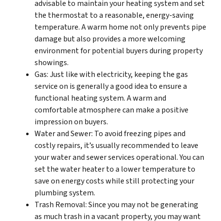
advisable to maintain your heating system and set
the thermostat to a reasonable, energy-saving
temperature. A warm home not only prevents pipe
damage but also provides a more welcoming
environment for potential buyers during property
showings.
Gas: Just like with electricity, keeping the gas
service on is generally a good idea to ensure a
functional heating system. A warm and
comfortable atmosphere can make a positive
impression on buyers.
Water and Sewer: To avoid freezing pipes and
costly repairs, it’s usually recommended to leave
your water and sewer services operational. You can
set the water heater to a lower temperature to
save on energy costs while still protecting your
plumbing system.
Trash Removal: Since you may not be generating
as much trash in a vacant property, you may want