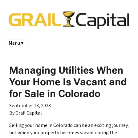
Menu ▾
Managing Utilities When
Your Home Is Vacant and
for Sale in Colorado
September 13, 2023
By Grail Capital
Selling your home in Colorado can be an exciting journey,
but when your property becomes vacant during the