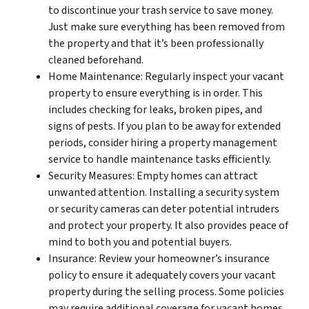
to discontinue your trash service to save money.
Just make sure everything has been removed from
the property and that it’s been professionally
cleaned beforehand.
Home Maintenance: Regularly inspect your vacant
property to ensure everything is in order. This
includes checking for leaks, broken pipes, and
signs of pests. If you plan to be away for extended
periods, consider hiring a property management
service to handle maintenance tasks efficiently.
Security Measures: Empty homes can attract
unwanted attention. Installing a security system
or security cameras can deter potential intruders
and protect your property. It also provides peace of
mind to both you and potential buyers.
Insurance: Review your homeowner’s insurance
policy to ensure it adequately covers your vacant
property during the selling process. Some policies
may require additional coverage for vacant homes,