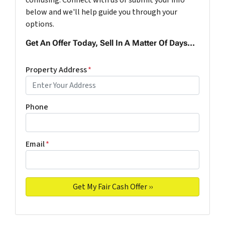
below and we'll help guide you through your
options.
Get An Offer Today, Sell In A Matter Of Days...
Property Address
*
Phone
Email
*