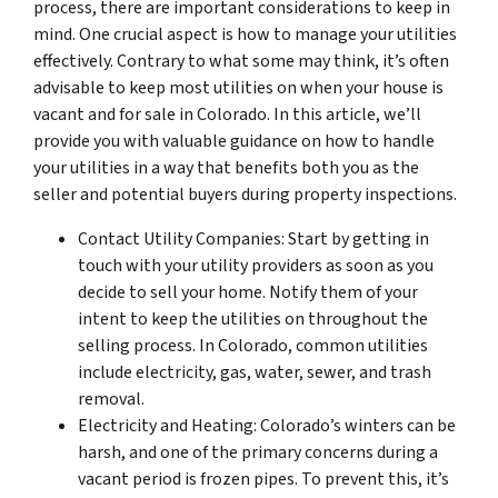
process, there are important considerations to keep in
mind. One crucial aspect is how to manage your utilities
effectively. Contrary to what some may think, it’s often
advisable to keep most utilities on when your house is
vacant and for sale in Colorado. In this article, we’ll
provide you with valuable guidance on how to handle
your utilities in a way that benefits both you as the
seller and potential buyers during property inspections.
Contact Utility Companies: Start by getting in
touch with your utility providers as soon as you
decide to sell your home. Notify them of your
intent to keep the utilities on throughout the
selling process. In Colorado, common utilities
include electricity, gas, water, sewer, and trash
removal.
Electricity and Heating: Colorado’s winters can be
harsh, and one of the primary concerns during a
vacant period is frozen pipes. To prevent this, it’s