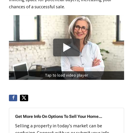
chances of a successful sale.
Tap to load video player
Get More Info On Options To Sell Your Home...
Selling a property in today's market can be
confusing. Connect with us or submit your info