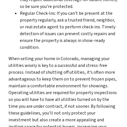
so be sure you’re protected.
Regular Check-Ins: If you can’t be present at the
property regularly, ask a trusted friend, neighbor,
or real estate agent to perform check-ins. Timely
detection of issues can prevent costly repairs and
ensure the property is always in show-ready
condition.
When selling your home in Colorado, managing your
utilities wisely is key to a successful and stress-free
process. Instead of shutting off utilities, it’s often more
advantageous to keep them on to prevent frozen pipes,
maintain a comfortable environment for showings.
Operating utilities are required for property inspections
so you will have to have all utilities turned on by the
time you are under contract, if not sooner. By following
these guidelines, you’ll not only protect your
investment but also create a more appealing and
inviting space for potential buyers, increasing your