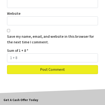
Website
Save my name, email, and website in this browser for
the next time I comment.
Sum of 1 + 8
*
Get A Cash Offer Today