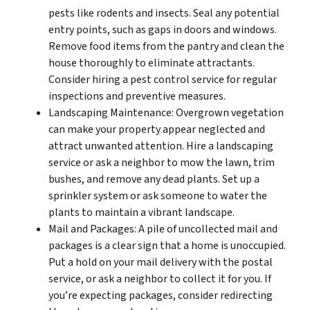
pests like rodents and insects. Seal any potential
entry points, such as gaps in doors and windows.
Remove food items from the pantry and clean the
house thoroughly to eliminate attractants.
Consider hiring a pest control service for regular
inspections and preventive measures.
Landscaping Maintenance: Overgrown vegetation
can make your property appear neglected and
attract unwanted attention. Hire a landscaping
service or ask a neighbor to mow the lawn, trim
bushes, and remove any dead plants. Set up a
sprinkler system or ask someone to water the
plants to maintain a vibrant landscape.
Mail and Packages: A pile of uncollected mail and
packages is a clear sign that a home is unoccupied.
Put a hold on your mail delivery with the postal
service, or ask a neighbor to collect it for you. If
you’re expecting packages, consider redirecting