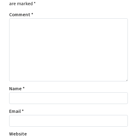
are marked
*
Comment
*
Name
*
Email
*
Website