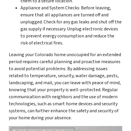
them to a secure location.
Appliance and System Checks: Before leaving,
ensure that all appliances are turned off and
unplugged. Check for any gas leaks and shut off the
gas supply if necessary. Unplug electronic devices
to prevent energy consumption and reduce the
risk of electrical fires.
Leaving your Colorado home unoccupied for an extended
period requires careful planning and proactive measures
to avoid potential problems. By addressing issues
related to temperature, security, water damage, pests,
landscaping, and mail, you can leave with peace of mind,
knowing that your property is well-protected. Regular
communication with neighbors and the use of modern
technologies, such as smart home devices and security
systems, can further enhance the safety and security of
your home during your absence.