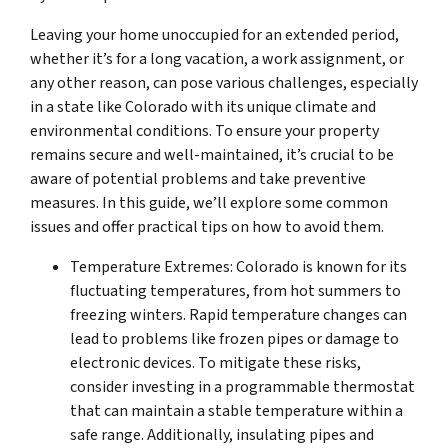
Leaving your home unoccupied for an extended period,
whether it’s for a long vacation, a work assignment, or
any other reason, can pose various challenges, especially
in a state like Colorado with its unique climate and
environmental conditions. To ensure your property
remains secure and well-maintained, it’s crucial to be
aware of potential problems and take preventive
measures. In this guide, we’ll explore some common
issues and offer practical tips on how to avoid them.
Temperature Extremes: Colorado is known for its
fluctuating temperatures, from hot summers to
freezing winters. Rapid temperature changes can
lead to problems like frozen pipes or damage to
electronic devices. To mitigate these risks,
consider investing in a programmable thermostat
that can maintain a stable temperature within a
safe range. Additionally, insulating pipes and