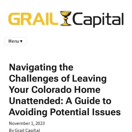
Menu ▾
Navigating the
Challenges of Leaving
Your Colorado Home
Unattended: A Guide to
Avoiding Potential Issues
November 1, 2023
By Grail Capital