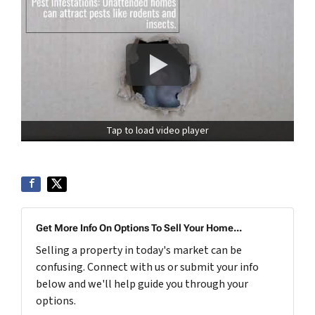
Tap to load video player
Get More Info On Options To Sell Your Home...
Selling a property in today's market can be
confusing. Connect with us or submit your info
below and we'll help guide you through your
options.