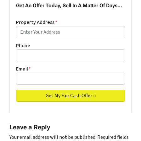
Get An Offer Today, Sell In A Matter Of Days...
Property Address
*
Phone
Email
*
Leave a Reply
Your email address will not be published.
Required fields