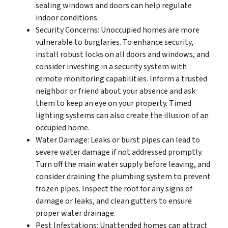
sealing windows and doors can help regulate
indoor conditions.
Security Concerns: Unoccupied homes are more
vulnerable to burglaries. To enhance security,
install robust locks on all doors and windows, and
consider investing in a security system with
remote monitoring capabilities. Inform a trusted
neighbor or friend about your absence and ask
them to keep an eye on your property. Timed
lighting systems can also create the illusion of an
occupied home.
Water Damage: Leaks or burst pipes can lead to
severe water damage if not addressed promptly.
Turn off the main water supply before leaving, and
consider draining the plumbing system to prevent
frozen pipes. Inspect the roof for any signs of
damage or leaks, and clean gutters to ensure
proper water drainage.
Pest Infestations: Unattended homes can attract