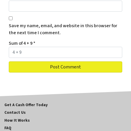
Save my name, email, and website in this browser for
the next time I comment.
Sum of 4 + 9
*
Get A Cash Offer Today
Contact Us
How It Works
FAQ