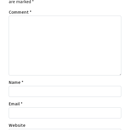
are marked
*
Comment
*
Name
*
Email
*
Website