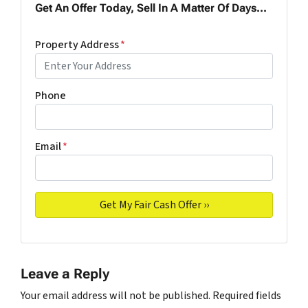
Get An Offer Today, Sell In A Matter Of Days...
Property Address
*
Phone
Email
*
Leave a Reply
Your email address will not be published.
Required fields