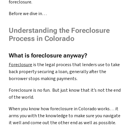
foreclosure.
Before we dive in…
Understanding the Foreclosure
Process in Colorado
What is foreclosure anyway?
Foreclosure
is the legal process that lenders use to take
back property securing a loan, generally after the
borrower stops making payments.
Foreclosure is no fun. But just know that it’s not the end
of the world.
When you know how foreclosure in Colorado works… it
arms you with the knowledge to make sure you navigate
it well and come out the other end as well as possible.