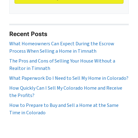
Recent Posts
What Homeowners Can Expect During the Escrow
Process When Selling a Home in Timnath
The Pros and Cons of Selling Your House Without a
Realtor in Timnath
What Paperwork Do I Need to Sell My Home in Colorado?
How Quickly Can I Sell My Colorado Home and Receive
the Profits?
How to Prepare to Buy and Sell a Home at the Same
Time in Colorado