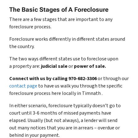
The Basic Stages of A Foreclosure
There are a few stages that are important to any
foreclosure process.
Foreclosure works differently in different states around
the country.
The two ways different states use to foreclose upon
a property are:
judicial sale
or
power of sale.
Connect with us by calling 970-682-3306
or through our
contact page
to have us walk you through the specific
foreclosure process here locally in Timnath .
In either scenario, foreclosure typically doesn’t go to
court until 3-6 months of missed payments have
elapsed. Usually (but not always), a lender will send
out many notices that you are in arrears – overdue or
behind in your payment.