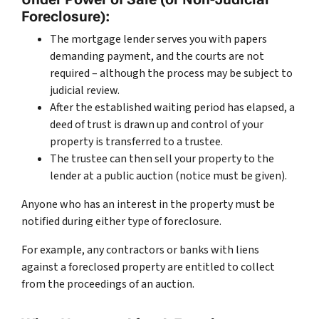
Foreclosure):
The mortgage lender serves you with papers
demanding payment, and the courts are not
required – although the process may be subject to
judicial review.
After the established waiting period has elapsed, a
deed of trust is drawn up and control of your
property is transferred to a trustee.
The trustee can then sell your property to the
lender at a public auction (notice must be given).
Anyone who has an interest in the property must be
notified during either type of foreclosure.
For example, any contractors or banks with liens
against a foreclosed property are entitled to collect
from the proceedings of an auction.