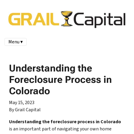
Menu ▾
Understanding the
Foreclosure Process in
Colorado
May 15, 2023
By Grail Capital
Understanding the foreclosure process in Colorado
is an important part of navigating your own home