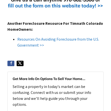
fill out the form on this website today! >>
Another Foreclosure Resource For Timnath Colorado
HomeOwners:
Resources On Avoiding Foreclosure from the U.S.
Government >>
Get More Info On Options To Sell Your Home...
Selling a property in today's market can be
confusing. Connect with us or submit your info
below and we'll help guide you through your
options.