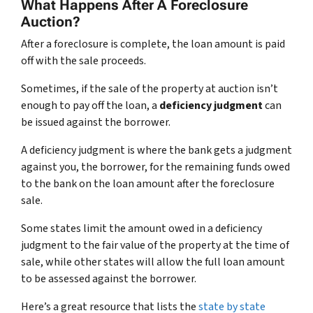
What Happens After A Foreclosure
Auction?
After a foreclosure is complete, the loan amount is paid
off with the sale proceeds.
Sometimes, if the sale of the property at auction isn’t
enough to pay off the loan, a
deficiency judgment
can
be issued against the borrower.
A deficiency judgment is where the bank gets a judgment
against you, the borrower, for the remaining funds owed
to the bank on the loan amount after the foreclosure
sale.
Some states limit the amount owed in a deficiency
judgment to the fair value of the property at the time of
sale, while other states will allow the full loan amount
to be assessed against the borrower.
Here’s a great resource that lists the
state by state