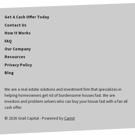
Get A Cash Offer Today
Contact Us
How It Works
FAQ
Our Company
Resources
Privacy Policy
Blog
We are a real estate solutions and investment firm that specializes in
helping homeowners get rid of burdensome houses fast. We are
investors and problem solvers who can buy your house fast with a fair all
cash offer.
© 2026 Grail Capital - Powered by
Carrot
970-682-3306