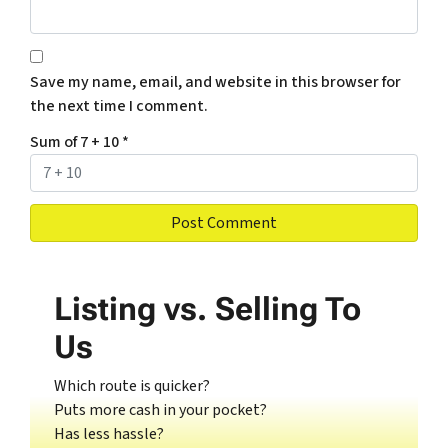
Save my name, email, and website in this browser for
the next time I comment.
Sum of 7 + 10
*
Listing vs. Selling To
Us
Which route is quicker?
Puts more cash in your pocket?
Has less hassle?