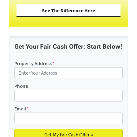
See The Difference Here
Get Your Fair Cash Offer: Start Below!
Property Address
*
Phone
Email
*