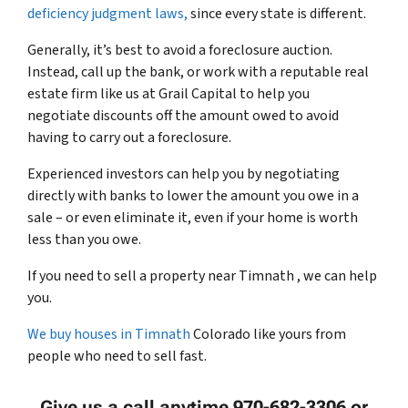
deficiency judgment laws,
since every state is different.
Generally, it’s best to avoid a foreclosure auction.
Instead, call up the bank, or work with a reputable real
estate firm like us at Grail Capital to help you
negotiate discounts off the amount owed to avoid
having to carry out a foreclosure.
Experienced investors can help you by negotiating
directly with banks to lower the amount you owe in a
sale – or even eliminate it, even if your home is worth
less than you owe.
If you need to sell a property near Timnath , we can help
you.
We buy houses in Timnath
Colorado like yours from
people who need to sell fast.
Give us a call anytime 970-682-3306 or