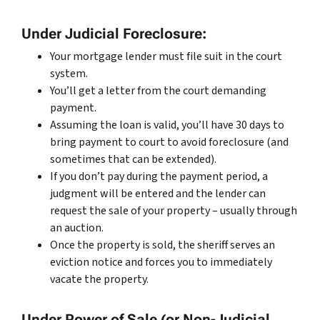
Under Judicial Foreclosure:
Your mortgage lender must file suit in the court
system.
You’ll get a letter from the court demanding
payment.
Assuming the loan is valid, you’ll have 30 days to
bring payment to court to avoid foreclosure (and
sometimes that can be extended).
If you don’t pay during the payment period, a
judgment will be entered and the lender can
request the sale of your property – usually through
an auction.
Once the property is sold, the sheriff serves an
eviction notice and forces you to immediately
vacate the property.
Under Power of Sale (or Non-Judicial