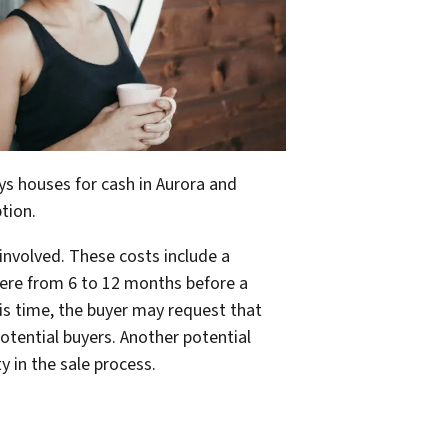
buys houses for cash in Aurora and
tion.
involved. These costs include a
ere from 6 to 12 months before a
his time, the buyer may request that
otential buyers. Another potential
y in the sale process.