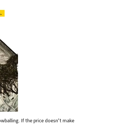
owballing. If the price doesn’t make