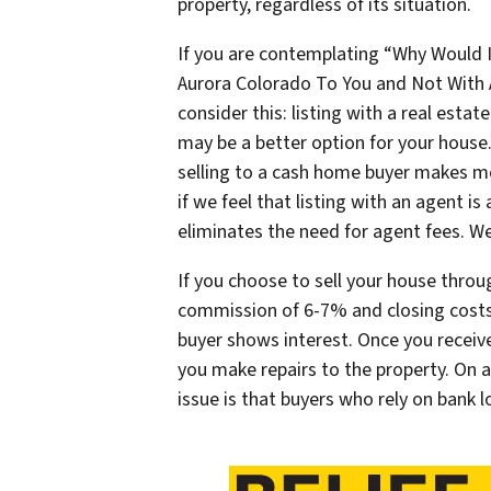
property, regardless of its situation.
If you are contemplating “Why Would 
Aurora Colorado To You and Not With 
consider this: listing with a real esta
may be a better option for your house
selling to a cash home buyer makes more
if we feel that listing with an agent is
eliminates the need for agent fees. W
If you choose to sell your house throu
commission of 6-7% and closing costs
buyer shows interest. Once you receive
you make repairs to the property. On a
issue is that buyers who rely on bank 