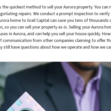
 the quickest method to sell your Aurora property. You can 
otiating repairs. We conduct a prompt inspection to verify t
Aurora home to Grail Capital can save you tens of thousands 
on, so you can sell your property as-is. Selling your Aurora 
houses in Aurora, and can help you sell your house quickly. H
f communication from other companies claiming to offer the
 still have questions about how we operate and how we can 