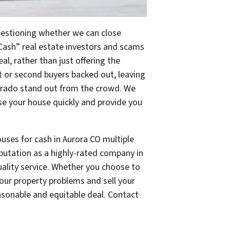
questioning whether we can close
Cash” real estate investors and scams
eal, rather than just offering the
st or second buyers backed out, leaving
orado stand out from the crowd. We
e your house quickly and provide you
ouses for cash in Aurora CO multiple
eputation as a highly-rated company in
uality service. Whether you choose to
 your property problems and sell your
easonable and equitable deal. Contact