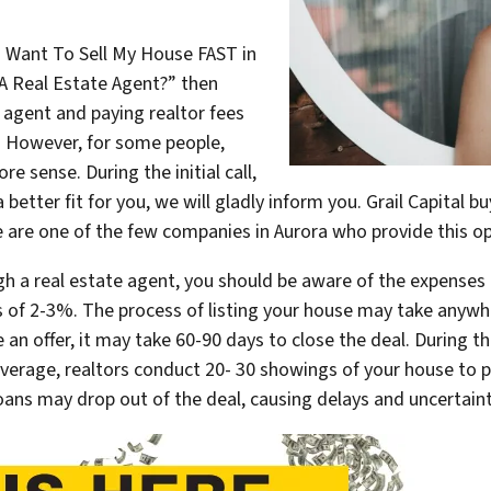
I Want To Sell My House FAST in
A Real Estate Agent?” then
te agent and paying realtor fees
. However, for some people,
 sense. During the initial call,
 a better fit for you, we will gladly inform you. Grail Capital 
e are one of the few companies in Aurora who provide this op
gh a real estate agent, you should be aware of the expenses 
 of 2-3%. The process of listing your house may take anywh
 an offer, it may take 60-90 days to close the deal. During t
verage, realtors conduct 20- 30 showings of your house to p
loans may drop out of the deal, causing delays and uncertaint