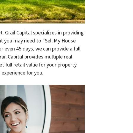
 Grail Capital specializes in providing
at you may need to “Sell My House
r even 45 days, we can provide a full
ail Capital provides multiple real
 full retail value for your property.
 experience for you.