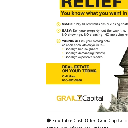
● Equitable Cash Offer: Grail Capital o