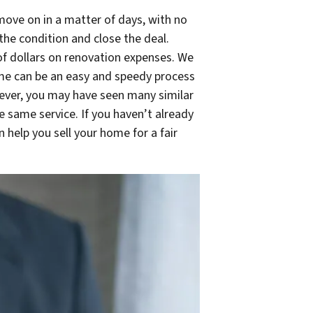
move on in a matter of days, with no
he condition and close the deal.
of dollars on renovation expenses. We
home can be an easy and speedy process
owever, you may have seen many similar
 same service. If you haven’t already
help you sell your home for a fair