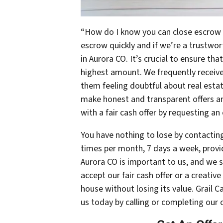
“How do I know you can close escrow f
escrow quickly and if we’re a trustw
in Aurora CO. It’s crucial to ensure tha
highest amount. We frequently receive 
them feeling doubtful about real est
make honest and transparent offers an
with a fair cash offer by requesting an
You have nothing to lose by contacting
times per month, 7 days a week, provid
Aurora CO is important to us, and we s
accept our fair cash offer or a creativ
house without losing its value. Grail 
us today by calling or completing our 