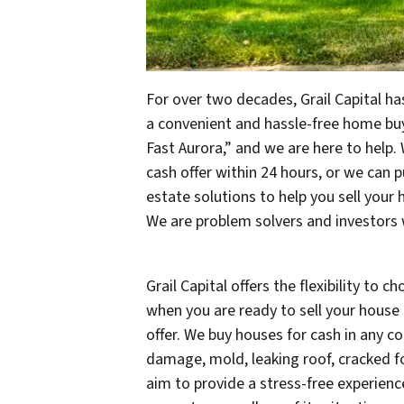
For over two decades, Grail Capital has
a convenient and hassle-free home bu
Fast Aurora,” and we are here to help.
cash offer within 24 hours, or we can p
estate solutions to help you sell your 
We are problem solvers and investors 
Grail Capital offers the flexibility to 
when you are ready to sell your house i
offer. We buy houses for cash in any con
damage, mold, leaking roof, cracked f
aim to provide a stress-free experienc