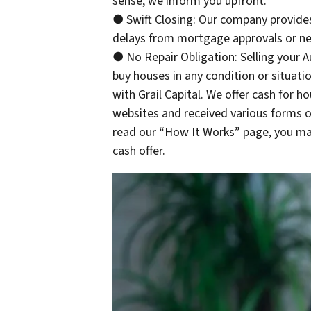
sense, we inform you upfront.
● Swift Closing: Our company provides
delays from mortgage approvals or neg
● No Repair Obligation: Selling your 
buy houses in any condition or situati
with Grail Capital. We offer cash for 
websites and received various forms o
read our “How It Works” page, you may
cash offer.