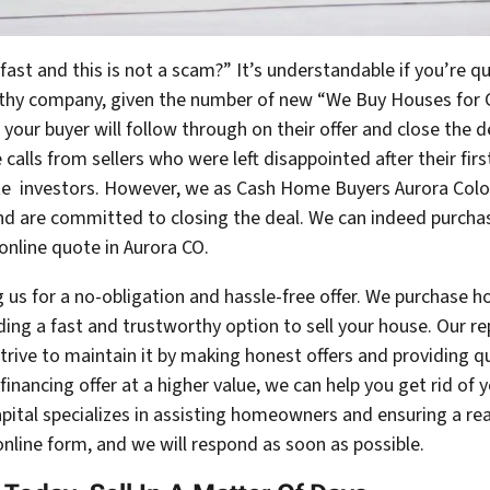
ast and this is not a scam?” It’s understandable if you’re 
orthy company, given the number of new “We Buy Houses for 
t your buyer will follow through on their offer and close the d
calls from sellers who were left disappointed after their fir
ate investors. However, we as Cash Home Buyers Aurora Col
d are committed to closing the deal. We can indeed purchas
 online quote in Aurora CO.
 us for a no-obligation and hassle-free offer. We purchase h
ing a fast and trustworthy option to sell your house. Our r
trive to maintain it by making honest offers and providing q
e financing offer at a higher value, we can help you get rid of
Capital specializes in assisting homeowners and ensuring a r
online form, and we will respond as soon as possible.