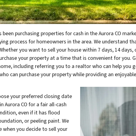
 been purchasing properties for cash in the Aurora CO market.
ying process for homeowners in the area. We understand th
 Whether you want to sell your house within 7 days, 14 days, o
urchase your property at a time that is convenient for you. Gr
home, including referring you to a realtor who can help you get
who can purchase your property while providing an enjoyable
choose your preferred closing date
n Aurora CO for a fair all-cash
dition, even if it has flood
oundation, or peeling paint. We
e when you decide to sell your