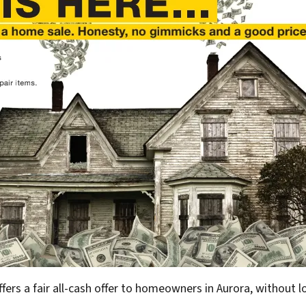
ffers a fair all-cash offer to homeowners in Aurora, without l