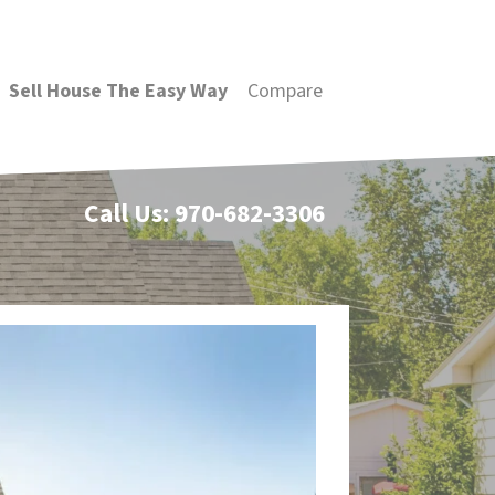
Sell House The Easy Way
Compare
Call Us:
970-682-3306