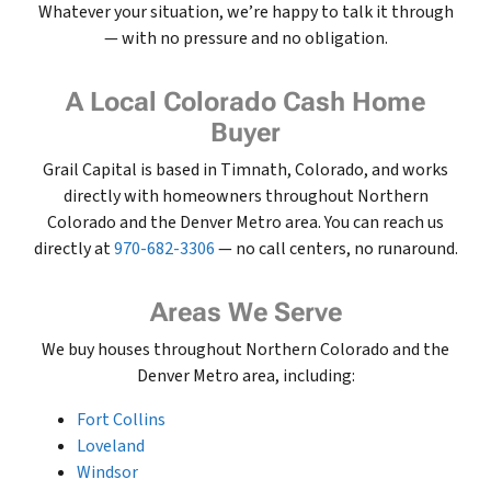
Whatever your situation, we’re happy to talk it through
— with no pressure and no obligation.
A Local Colorado Cash Home
Buyer
Grail Capital is based in Timnath, Colorado, and works
directly with homeowners throughout Northern
Colorado and the Denver Metro area. You can reach us
directly at
970-682-3306
— no call centers, no runaround.
Areas We Serve
We buy houses throughout Northern Colorado and the
Denver Metro area, including:
Fort Collins
Loveland
Windsor