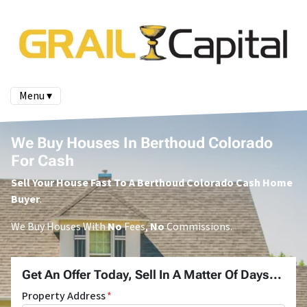
Menu ▾
We Buy Houses In Berthoud Colorado
For Cash
Sell Your House Fast To A Berthoud Colorado Cash Home
Buyer
.
We Buy Houses With
No
Fees,
No
Commissions.
Get An Offer Today, Sell In A Matter Of Days...
Property Address
*