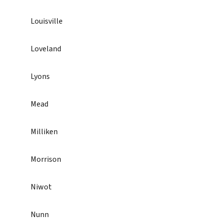
Louisville
Loveland
Lyons
Mead
Milliken
Morrison
Niwot
Nunn