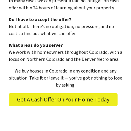
In many cases we can present a fair, no-obligation cash
offer within 24 hours of learning about your property.
Do I have to accept the offer?
Not at all. There’s no obligation, no pressure, and no
cost to find out what we can offer.
What areas do you serve?
We work with homeowners throughout Colorado, with a
focus on Northern Colorado and the Denver Metro area.
We buy houses in Colorado in any condition and any
situation. Take it or leave it — you’ve got nothing to lose
by asking.
Get A Cash Offer On Your Home Today