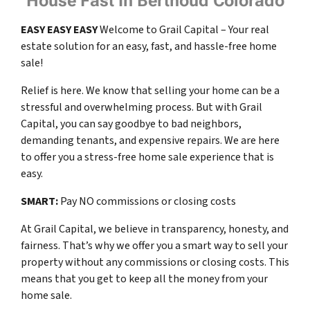
House Fast In Berthoud Colorado
EASY
EASY
EASY
Welcome to Grail Capital – Your real
estate solution for an easy, fast, and hassle-free home
sale!
Relief is here. We know that selling your home can be a
stressful and overwhelming process. But with Grail
Capital, you can say goodbye to bad neighbors,
demanding tenants, and expensive repairs. We are here
to offer you a stress-free home sale experience that is
easy.
SMART:
Pay NO commissions or closing costs
At Grail Capital, we believe in transparency, honesty, and
fairness. That’s why we offer you a smart way to sell your
property without any commissions or closing costs. This
means that you get to keep all the money from your
home sale.