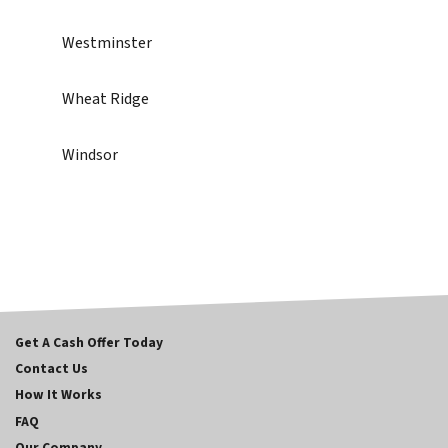
Westminster
Wheat Ridge
Windsor
Get A Cash Offer Today
Contact Us
How It Works
FAQ
Our Company