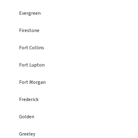
Evergreen
Firestone
Fort Collins
Fort Lupton
Fort Morgan
Frederick
Golden
Greeley