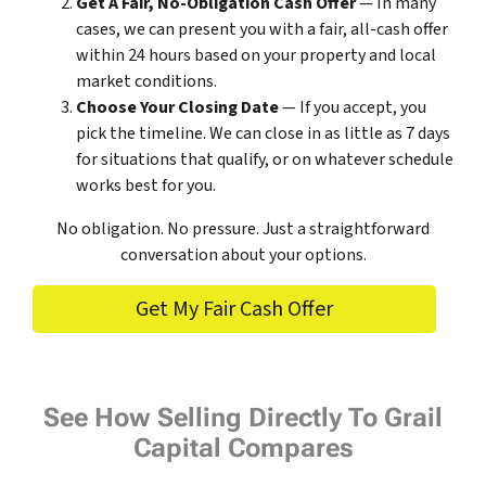
Get A Fair, No-Obligation Cash Offer
— In many
cases, we can present you with a fair, all-cash offer
within 24 hours based on your property and local
market conditions.
Choose Your Closing Date
— If you accept, you
pick the timeline. We can close in as little as 7 days
for situations that qualify, or on whatever schedule
works best for you.
No obligation. No pressure. Just a straightforward
conversation about your options.
Get My Fair Cash Offer
See How Selling Directly To Grail
Capital Compares