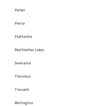
Parker
Pierce
Platteville
Red Feather Lakes
Severance
Thornton
Timnath
Wellington