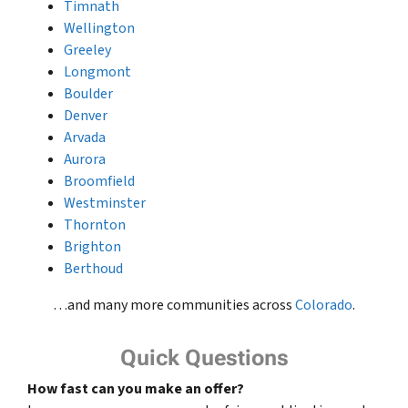
Timnath
Wellington
Greeley
Longmont
Boulder
Denver
Arvada
Aurora
Broomfield
Westminster
Thornton
Brighton
Berthoud
…and many more communities across
Colorado
.
Quick Questions
How fast can you make an offer?