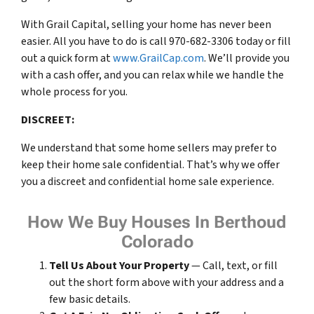
With Grail Capital, selling your home has never been
easier. All you have to do is call 970-682-3306 today or fill
out a quick form at
www.GrailCap.com
. We’ll provide you
with a cash offer, and you can relax while we handle the
whole process for you.
DISCREET:
We understand that some home sellers may prefer to
keep their home sale confidential. That’s why we offer
you a discreet and confidential home sale experience.
How We Buy Houses In Berthoud
Colorado
Tell Us About Your Property
— Call, text, or fill
out the short form above with your address and a
few basic details.