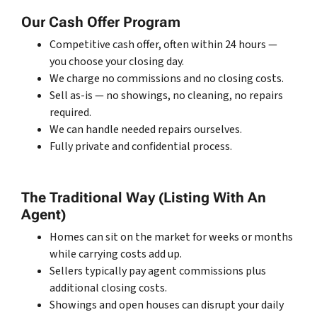
Our Cash Offer Program
Competitive cash offer, often within 24 hours —
you choose your closing day.
We charge no commissions and no closing costs.
Sell as-is — no showings, no cleaning, no repairs
required.
We can handle needed repairs ourselves.
Fully private and confidential process.
The Traditional Way (Listing With An
Agent)
Homes can sit on the market for weeks or months
while carrying costs add up.
Sellers typically pay agent commissions plus
additional closing costs.
Showings and open houses can disrupt your daily