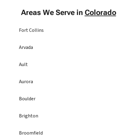
Areas We Serve in
Colorado
Fort Collins
Arvada
Ault
Aurora
Boulder
Brighton
Broomfield