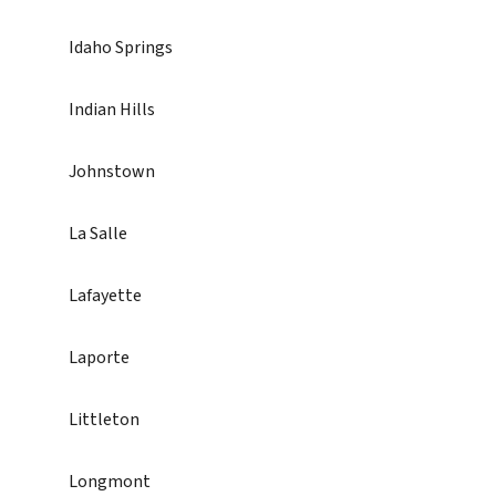
Idaho Springs
Indian Hills
Johnstown
La Salle
Lafayette
Laporte
Littleton
Longmont