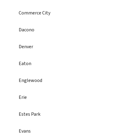
Commerce City
Dacono
Denver
Eaton
Englewood
Erie
Estes Park
Evans