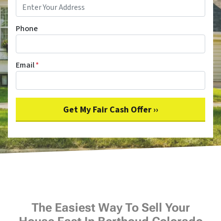
Phone
Email
*
The Easiest Way To Sell Your