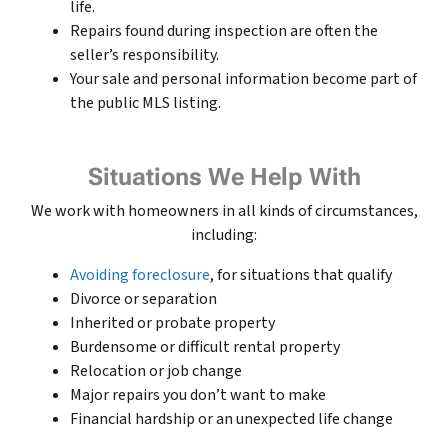
life.
Repairs found during inspection are often the
seller’s responsibility.
Your sale and personal information become part of
the public MLS listing.
Situations We Help With
We work with homeowners in all kinds of circumstances,
including:
Avoiding foreclosure
, for situations that qualify
Divorce or separation
Inherited or probate property
Burdensome or difficult rental property
Relocation or job change
Major repairs you don’t want to make
Financial hardship or an unexpected life change