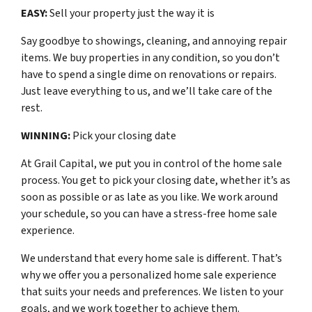
EASY:
Sell your property just the way it is
Say goodbye to showings, cleaning, and annoying repair
items. We buy properties in any condition, so you don’t
have to spend a single dime on renovations or repairs.
Just leave everything to us, and we’ll take care of the
rest.
WINNING:
Pick your closing date
At Grail Capital, we put you in control of the home sale
process. You get to pick your closing date, whether it’s as
soon as possible or as late as you like. We work around
your schedule, so you can have a stress-free home sale
experience.
We understand that every home sale is different. That’s
why we offer you a personalized home sale experience
that suits your needs and preferences. We listen to your
goals, and we work together to achieve them.