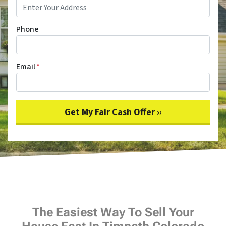
Phone
Email
*
The Easiest Way To Sell Your