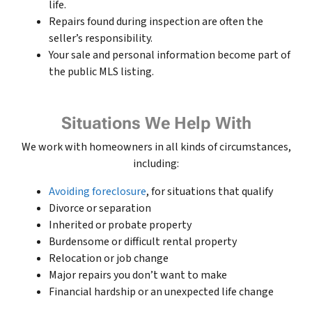
life.
Repairs found during inspection are often the
seller’s responsibility.
Your sale and personal information become part of
the public MLS listing.
Situations We Help With
We work with homeowners in all kinds of circumstances,
including:
Avoiding foreclosure
, for situations that qualify
Divorce or separation
Inherited or probate property
Burdensome or difficult rental property
Relocation or job change
Major repairs you don’t want to make
Financial hardship or an unexpected life change