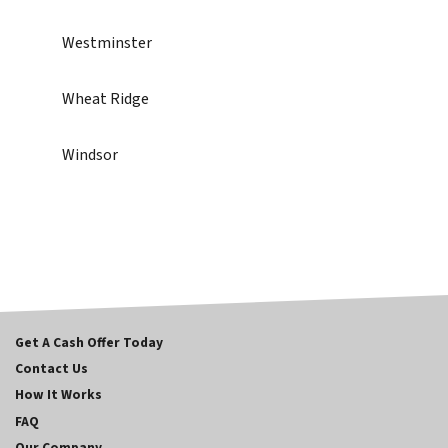
Westminster
Wheat Ridge
Windsor
Get A Cash Offer Today
Contact Us
How It Works
FAQ
Our Company