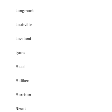
Longmont
Louisville
Loveland
Lyons
Mead
Milliken
Morrison
Niwot