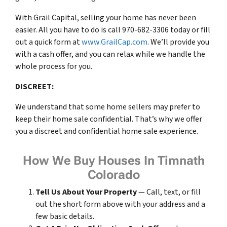
With Grail Capital, selling your home has never been
easier. All you have to do is call 970-682-3306 today or fill
out a quick form at
www.GrailCap.com
. We’ll provide you
with a cash offer, and you can relax while we handle the
whole process for you.
DISCREET:
We understand that some home sellers may prefer to
keep their home sale confidential. That’s why we offer
you a discreet and confidential home sale experience.
How We Buy Houses In Timnath
Colorado
Tell Us About Your Property
— Call, text, or fill
out the short form above with your address and a
few basic details.