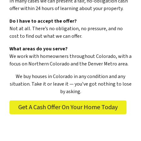
In many cases we can present a fair, no-obligation cash
offer within 24 hours of learning about your property.
Do I have to accept the offer?
Not at all. There’s no obligation, no pressure, and no
cost to find out what we can offer.
What areas do you serve?
We work with homeowners throughout Colorado, with a
focus on Northern Colorado and the Denver Metro area.
We buy houses in Colorado in any condition and any
situation. Take it or leave it — you’ve got nothing to lose
by asking.
Get A Cash Offer On Your Home Today