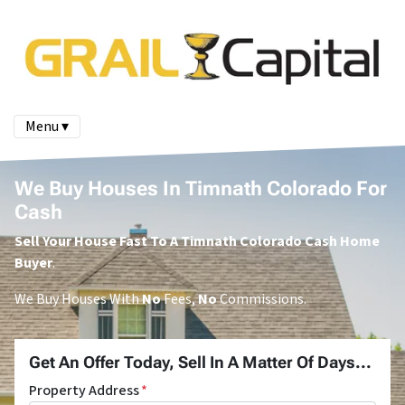
Menu ▾
We Buy Houses In Timnath Colorado For
Cash
Sell Your House Fast To A Timnath Colorado Cash Home
Buyer
.
We Buy Houses With
No
Fees,
No
Commissions.
Get An Offer Today, Sell In A Matter Of Days...
Property Address
*