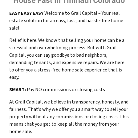
House Fast In Timnath Colorado
EASY
EASY
EASY
Welcome to Grail Capital – Your real
estate solution for an easy, fast, and hassle-free home
sale!
Relief is here. We know that selling your home can be a
stressful and overwhelming process. But with Grail
Capital, you can say goodbye to bad neighbors,
demanding tenants, and expensive repairs. We are here
to offer you a stress-free home sale experience that is
easy.
SMART:
Pay NO commissions or closing costs
At Grail Capital, we believe in transparency, honesty, and
fairness. That’s why we offer you a smart way to sell your
property without any commissions or closing costs. This
means that you get to keep all the money from your
home sale.