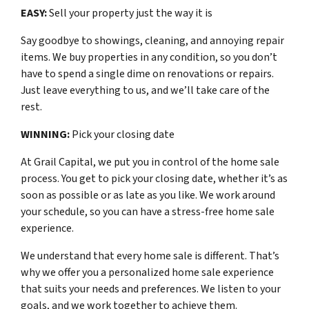
EASY:
Sell your property just the way it is
Say goodbye to showings, cleaning, and annoying repair
items. We buy properties in any condition, so you don’t
have to spend a single dime on renovations or repairs.
Just leave everything to us, and we’ll take care of the
rest.
WINNING:
Pick your closing date
At Grail Capital, we put you in control of the home sale
process. You get to pick your closing date, whether it’s as
soon as possible or as late as you like. We work around
your schedule, so you can have a stress-free home sale
experience.
We understand that every home sale is different. That’s
why we offer you a personalized home sale experience
that suits your needs and preferences. We listen to your
goals, and we work together to achieve them.