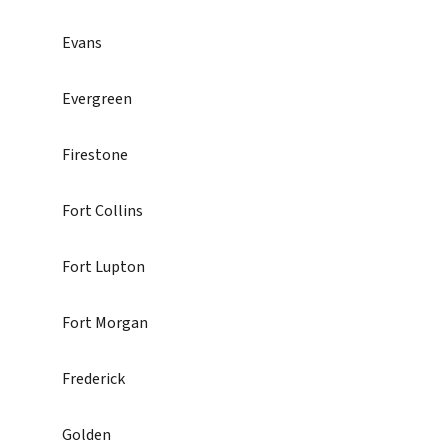
Evans
Evergreen
Firestone
Fort Collins
Fort Lupton
Fort Morgan
Frederick
Golden