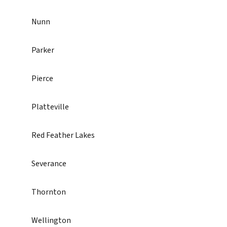
Nunn
Parker
Pierce
Platteville
Red Feather Lakes
Severance
Thornton
Wellington