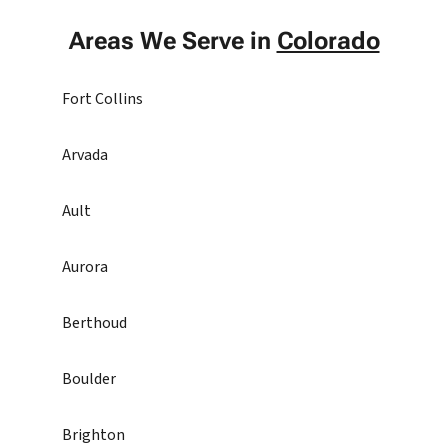
Areas We Serve in
Colorado
Fort Collins
Arvada
Ault
Aurora
Berthoud
Boulder
Brighton