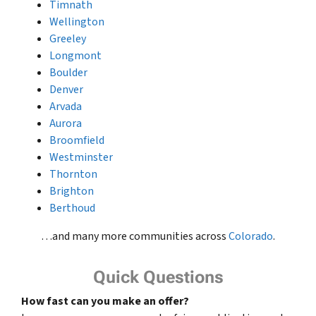
Timnath
Wellington
Greeley
Longmont
Boulder
Denver
Arvada
Aurora
Broomfield
Westminster
Thornton
Brighton
Berthoud
…and many more communities across
Colorado
.
Quick Questions
How fast can you make an offer?