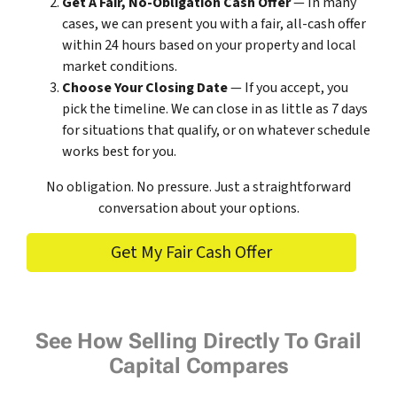
Get A Fair, No-Obligation Cash Offer
— In many
cases, we can present you with a fair, all-cash offer
within 24 hours based on your property and local
market conditions.
Choose Your Closing Date
— If you accept, you
pick the timeline. We can close in as little as 7 days
for situations that qualify, or on whatever schedule
works best for you.
No obligation. No pressure. Just a straightforward
conversation about your options.
Get My Fair Cash Offer
See How Selling Directly To Grail
Capital Compares