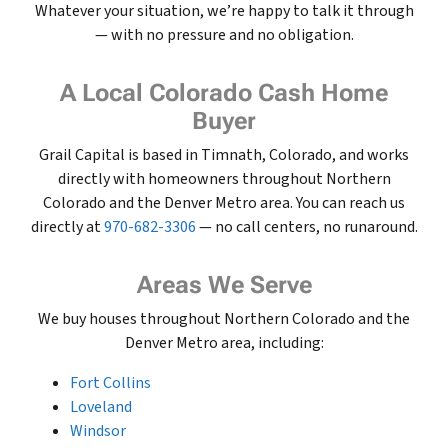
Whatever your situation, we’re happy to talk it through
— with no pressure and no obligation.
A Local Colorado Cash Home
Buyer
Grail Capital is based in Timnath, Colorado, and works
directly with homeowners throughout Northern
Colorado and the Denver Metro area. You can reach us
directly at
970-682-3306
— no call centers, no runaround.
Areas We Serve
We buy houses throughout Northern Colorado and the
Denver Metro area, including:
Fort Collins
Loveland
Windsor