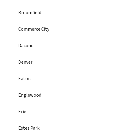
Broomfield
Commerce City
Dacono
Denver
Eaton
Englewood
Erie
Estes Park