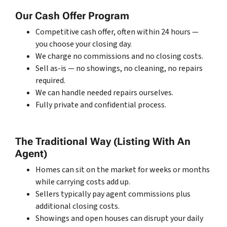
Our Cash Offer Program
Competitive cash offer, often within 24 hours —
you choose your closing day.
We charge no commissions and no closing costs.
Sell as-is — no showings, no cleaning, no repairs
required.
We can handle needed repairs ourselves.
Fully private and confidential process.
The Traditional Way (Listing With An
Agent)
Homes can sit on the market for weeks or months
while carrying costs add up.
Sellers typically pay agent commissions plus
additional closing costs.
Showings and open houses can disrupt your daily