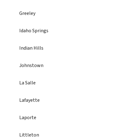
Greeley
Idaho Springs
Indian Hills
Johnstown
La Salle
Lafayette
Laporte
Littleton